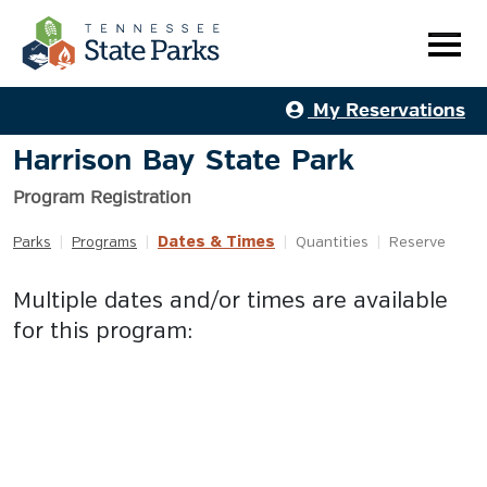
My Reservations
Harrison Bay State Park
Program Registration
Dates & Times
Parks
|
Programs
|
|
Quantities
|
Reserve
Multiple dates and/or times are available
for this program: