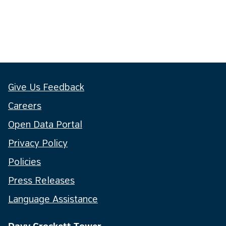
Give Us Feedback
Careers
Open Data Portal
Privacy Policy
Policies
Press Releases
Language Assistance