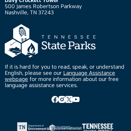
Davy Crockett Tower
500 James Robertson Parkway
Nashville, TN 37243
If it is hard for you to read, speak, or understand
English, please see our
Language Assistance
webpage
for more information about our free
language assistance services.