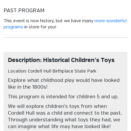
PAST PROGRAM
This event is now history, but we have many
more wonderful
programs
in store for you!
Description: Historical Children's Toys
Location: Cordell Hull Birthplace State Park
Explore what childhood play would have looked
like in the 1800s!
This program is intended for children 5 and up.
We will explore children's toys from when
Cordell Hull was a child and connect to the past.
Through understanding what toys they had, we
can imagine what life may have looked like!