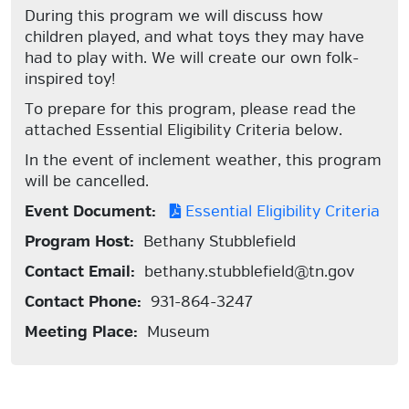
During this program we will discuss how
children played, and what toys they may have
had to play with. We will create our own folk-
inspired toy!
To prepare for this program, please read the
attached Essential Eligibility Criteria below.
In the event of inclement weather, this program
will be cancelled.
Event Document:
Essential Eligibility Criteria
Program Host:
Bethany Stubblefield
Contact Email:
bethany.stubblefield@tn.gov
Contact Phone:
931-864-3247
Meeting Place:
Museum