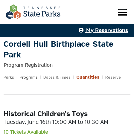
My Reservations
Cordell Hull Birthplace State
Park
Program Registration
Quantities
Parks
|
Programs
|
Dates & Times
|
|
Reserve
Historical Children's Toys
Tuesday, June 16th 10:00 AM to 10:30 AM
10 Tickets Available