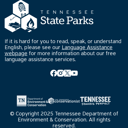
If it is hard for you to read, speak, or understand
English, please see our
Language Assistance
webpage
for more information about our free
language assistance services.
© Copyright 2025 Tennessee Department of
Environment & Conservation. All rights
reserved.