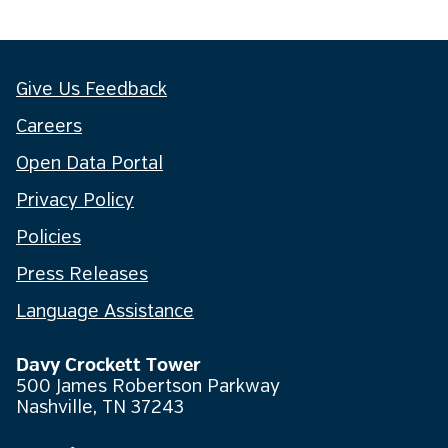
Give Us Feedback
Careers
Open Data Portal
Privacy Policy
Policies
Press Releases
Language Assistance
Davy Crockett Tower
500 James Robertson Parkway
Nashville, TN 37243