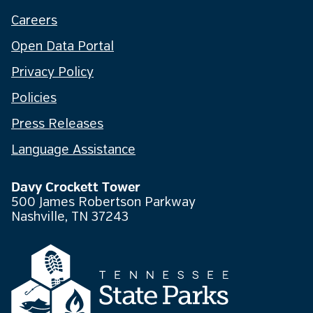
Careers
Open Data Portal
Privacy Policy
Policies
Press Releases
Language Assistance
Davy Crockett Tower
500 James Robertson Parkway
Nashville, TN 37243