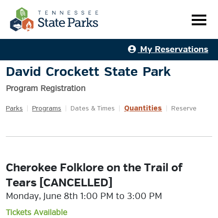
My Reservations
David Crockett State Park
Program Registration
Quantities
Parks
|
Programs
|
Dates & Times
|
|
Reserve
Cherokee Folklore on the Trail of
Tears [CANCELLED]
Monday, June 8th 1:00 PM to 3:00 PM
Tickets Available