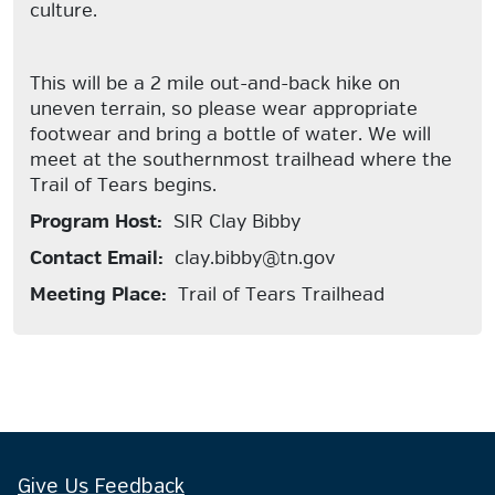
culture.
This will be a 2 mile out-and-back hike on
uneven terrain, so please wear appropriate
footwear and bring a bottle of water. We will
meet at the southernmost trailhead where the
Trail of Tears begins.
Program Host:
SIR Clay Bibby
Contact Email:
clay.bibby@tn.gov
Meeting Place:
Trail of Tears Trailhead
Give Us Feedback