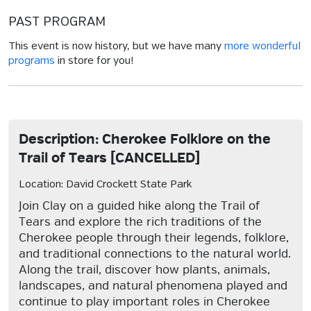
PAST PROGRAM
This event is now history, but we have many
more wonderful
programs
in store for you!
Description: Cherokee Folklore on the
Trail of Tears [CANCELLED]
Location: David Crockett State Park
Join Clay on a guided hike along the Trail of
Tears and explore the rich traditions of the
Cherokee people through their legends, folklore,
and traditional connections to the natural world.
Along the trail, discover how plants, animals,
landscapes, and natural phenomena played and
continue to play important roles in Cherokee