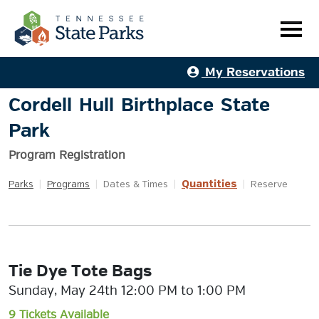
My Reservations
Cordell Hull Birthplace State
Park
Program Registration
Quantities
Parks
|
Programs
|
Dates & Times
|
|
Reserve
Tie Dye Tote Bags
Sunday, May 24th 12:00 PM to 1:00 PM
9 Tickets Available