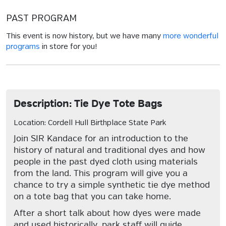
PAST PROGRAM
This event is now history, but we have many
more wonderful
programs
in store for you!
Description: Tie Dye Tote Bags
Location: Cordell Hull Birthplace State Park
Join SIR Kandace for an introduction to the
history of natural and traditional dyes and how
people in the past dyed cloth using materials
from the land. This program will give you a
chance to try a simple synthetic tie dye method
on a tote bag that you can take home.
After a short talk about how dyes were made
and used historically, park staff will guide