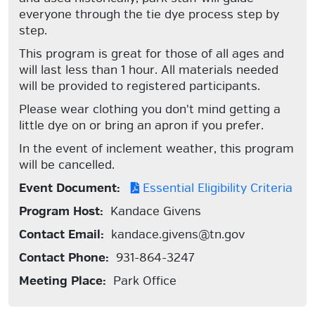
everyone through the tie dye process step by
step.
This program is great for those of all ages and
will last less than 1 hour. All materials needed
will be provided to registered participants.
Please wear clothing you don't mind getting a
little dye on or bring an apron if you prefer.
In the event of inclement weather, this program
will be cancelled.
Event Document:
Essential Eligibility Criteria
Program Host:
Kandace Givens
Contact Email:
kandace.givens@tn.gov
Contact Phone:
931-864-3247
Meeting Place:
Park Office