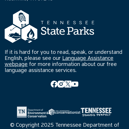
If it is hard for you to read, speak, or understand
English, please see our
Language Assistance
webpage
for more information about our free
language assistance services.
© Copyright 2025 Tennessee Department of