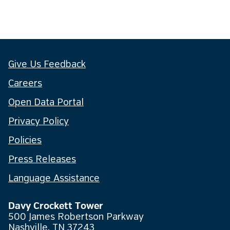
Give Us Feedback
Careers
Open Data Portal
Privacy Policy
Policies
Press Releases
Language Assistance
Davy Crockett Tower
500 James Robertson Parkway
Nashville, TN 37243