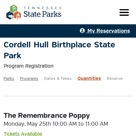
My Reservations
Cordell Hull Birthplace State
Park
Program Registration
Quantities
Parks
|
Programs
|
Dates & Times
|
|
Reserve
The Remembrance Poppy
Monday, May 25th 10:00 AM to 11:00 AM
Tickets Available