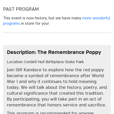
PAST PROGRAM
This event is now history, but we have many
more wonderful
programs
in store for you!
Description: The Remembrance Poppy
Location: Cordell Hull Birthplace State Park
Join SIR Kandace to explore how the red poppy
became a symbol of remembrance after World
War I and why it continues to hold meaning
today. We will talk about the history, poetry, and
cultural significance that created this tradition.
By participating, you will take part in an act of
remembrance that honors service and sacrifice.
This program is recommended for anyone