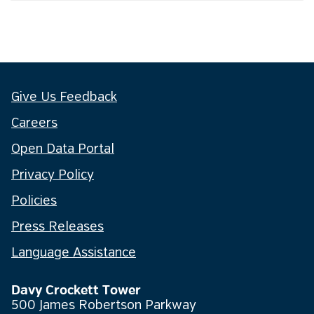
Give Us Feedback
Careers
Open Data Portal
Privacy Policy
Policies
Press Releases
Language Assistance
Davy Crockett Tower
500 James Robertson Parkway