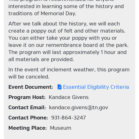
interested in learning some of the history and
traditions of Memorial Day.
After we talk about the history, we will each
create a poppy out of felt and other materials.
You can either take your poppy with you or
leave it on our remembrance board at the park.
The program will last approximately 1 hour and
all materials are provided.
In the event of inclement weather, this program
will be canceled.
Event Document:
Essential Eligibility Criteria
Program Host:
Kandace Givens
Contact Email:
kandace.givens@tn.gov
Contact Phone:
931-864-3247
Meeting Place:
Museum