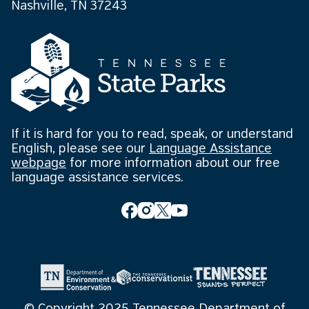
Nashville, TN 37243
If it is hard for you to read, speak, or understand
English, please see our
Language Assistance
webpage
for more information about our free
language assistance services.