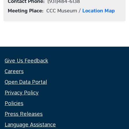
Contact Phone:
(931)484-6138
Meeting Place:
CCC Museum /
Location Map
Give Us Feedback
Careers
Open Data Portal
Privacy Policy
Policies
Press Releases
Language Assistance