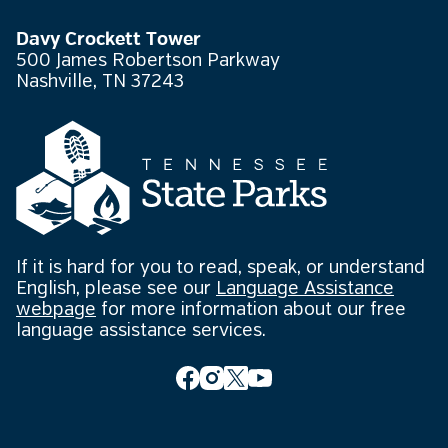
Davy Crockett Tower
500 James Robertson Parkway
Nashville, TN 37243
If it is hard for you to read, speak, or understand
English, please see our
Language Assistance
webpage
for more information about our free
language assistance services.