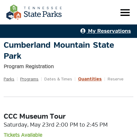
My Reservations
Cumberland Mountain State
Park
Program Registration
Quantities
Parks
|
Programs
|
Dates & Times
|
|
Reserve
CCC Museum Tour
Saturday, May 23rd 2:00 PM to 2:45 PM
Tickets Available