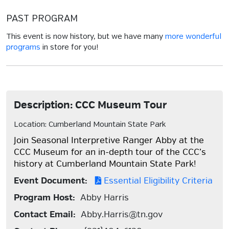
PAST PROGRAM
This event is now history, but we have many
more wonderful
programs
in store for you!
Description: CCC Museum Tour
Location: Cumberland Mountain State Park
Join Seasonal Interpretive Ranger Abby at the
CCC Museum for an in-depth tour of the CCC’s
history at Cumberland Mountain State Park!
Event Document:
Essential Eligibility Criteria
Program Host:
Abby Harris
Contact Email:
Abby.Harris@tn.gov