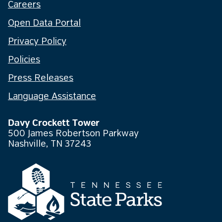
Careers
Open Data Portal
Privacy Policy
Policies
Press Releases
Language Assistance
Davy Crockett Tower
500 James Robertson Parkway
Nashville, TN 37243