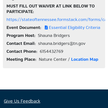
MUST FILL OUT WAIVER AT LINK BELOW TO
PARTICIPATE:
https://stateoftennessee.formstack.com/forms/ca
Event Document:
Essential Eligibility Criteria
Program Host:
Shauna Bridgers
Contact Email:
shauna.bridgers@tn.gov
Contact Phone:
6154432769
Meeting Place:
Nature Center /
Location Map
Give Us Feedback