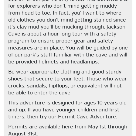
for explorers who don't mind getting muddy
from head to toe. In fact, you'll want to where
old clothes you don't mind getting stained since
it's clay mud you'll be mucking through. Jackson
Cave is about a hour long tour with a safety
program to ensure proper gear and safety
measures are in place. You will be guided by one
of our park's staff familiar with the cave and will
be provided helmets and headlamps.
Be wear appropriate clothing and good sturdy
shoes that secure to your feet. Those who wear
crocks, sandals, flipflops, or equivalent will not
be able to enter the cave.
This adventure is designed for ages 10 years old
and up. If you have younger children and first-
timers, then try our Hermit Cave Adventure.
Permits are available here from May 1st through
August 31st.