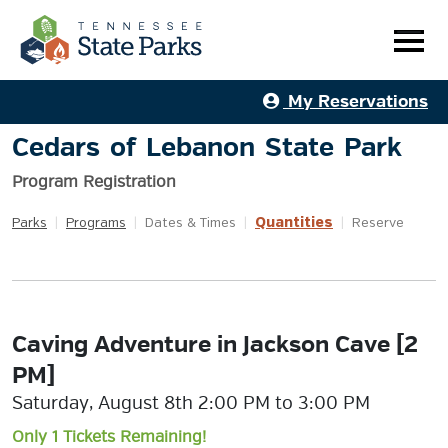
My Reservations
Cedars of Lebanon State Park
Program Registration
Quantities
Parks
|
Programs
|
Dates & Times
|
|
Reserve
Caving Adventure in Jackson Cave [2
PM]
Saturday, August 8th 2:00 PM to 3:00 PM
Only 1 Tickets Remaining!