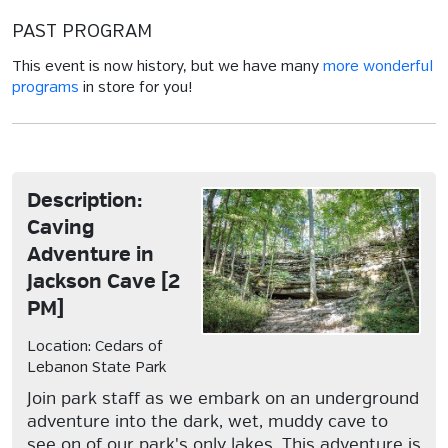
PAST PROGRAM
This event is now history, but we have many
more wonderful
programs
in store for you!
Description:
Caving
Adventure in
Jackson Cave [2
PM]
Location: Cedars of
Lebanon State Park
Join park staff as we embark on an underground
adventure into the dark, wet, muddy cave to
see on of our park's only lakes. This adventure is