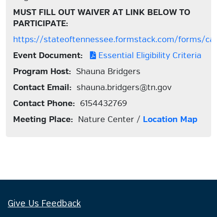
MUST FILL OUT WAIVER AT LINK BELOW TO
PARTICIPATE:
https://stateoftennessee.formstack.com/forms/ca
Event Document:
Essential Eligibility Criteria
Program Host:
Shauna Bridgers
Contact Email:
shauna.bridgers@tn.gov
Contact Phone:
6154432769
Meeting Place:
Nature Center /
Location Map
Give Us Feedback