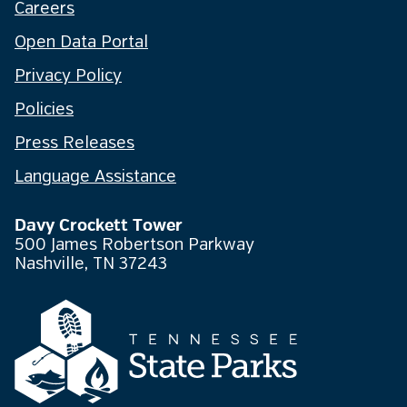
Careers
Open Data Portal
Privacy Policy
Policies
Press Releases
Language Assistance
Davy Crockett Tower
500 James Robertson Parkway
Nashville, TN 37243