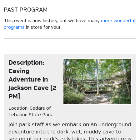
PAST PROGRAM
This event is now history, but we have many
more wonderful
programs
in store for you!
Description:
Caving
Adventure in
Jackson Cave [2
PM]
Location: Cedars of
Lebanon State Park
Join park staff as we embark on an underground
adventure into the dark, wet, muddy cave to
see on of our park's only lakes. This adventure is