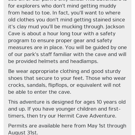
for explorers who don't mind getting muddy
from head to toe. In fact, you'll want to where
old clothes you don't mind getting stained since
it's clay mud you'll be mucking through. Jackson
Cave is about a hour long tour with a safety
program to ensure proper gear and safety
measures are in place. You will be guided by one
of our park's staff familiar with the cave and will
be provided helmets and headlamps.
Be wear appropriate clothing and good sturdy
shoes that secure to your feet. Those who wear
crocks, sandals, flipflops, or equivalent will not
be able to enter the cave.
This adventure is designed for ages 10 years old
and up. If you have younger children and first-
timers, then try our Hermit Cave Adventure.
Permits are available here from May 1st through
August 31st.