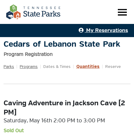
My Reservations
Cedars of Lebanon State Park
Program Registration
Quantities
Parks
|
Programs
|
Dates & Times
|
|
Reserve
Caving Adventure in Jackson Cave [2
PM]
Saturday, May 16th 2:00 PM to 3:00 PM
Sold Out