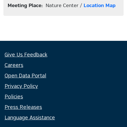
Meeting Place:
Nature Center /
Location Map
Give Us Feedback
Careers
Open Data Portal
Privacy Policy
Policies
Press Releases
Language Assistance