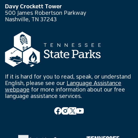
Davy Crockett Tower
500 James Robertson Parkway
Nashville, TN 37243
If it is hard for you to read, speak, or understand
English, please see our
Language Assistance
webpage
for more information about our free
language assistance services.