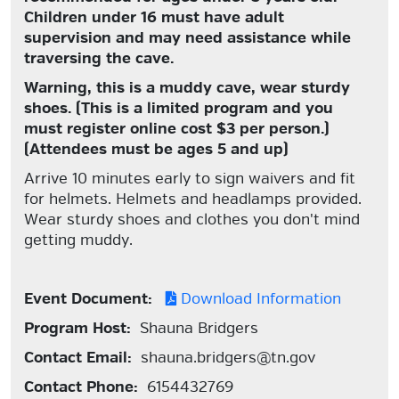
Children under 16 must have adult
supervision and may need assistance while
traversing the cave.
Warning, this is a muddy cave, wear sturdy
shoes.
(This is a limited program and you
must register online cost $3 per person.)
(Attendees must be ages 5 and up)
Arrive 10 minutes early to sign waivers and fit
for helmets. Helmets and headlamps provided.
Wear sturdy shoes and clothes you don't mind
getting muddy.
Event Document:
Download Information
Program Host:
Shauna Bridgers
Contact Email:
shauna.bridgers@tn.gov
Contact Phone:
6154432769