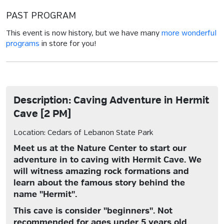
PAST PROGRAM
This event is now history, but we have many
more wonderful
programs
in store for you!
Description: Caving Adventure in Hermit
Cave [2 PM]
Location: Cedars of Lebanon State Park
Meet us at the Nature Center to start our
adventure in to caving with Hermit Cave. We
will witness amazing rock formations and
learn about the famous story behind the
name "Hermit".
This cave is consider "beginners". Not
recommended for ages under 5 years old.