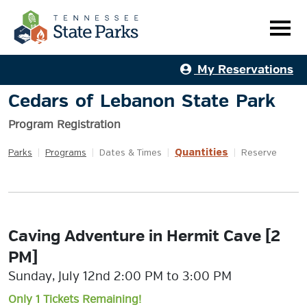
My Reservations
Cedars of Lebanon State Park
Program Registration
Quantities
Parks
|
Programs
|
Dates & Times
|
|
Reserve
Caving Adventure in Hermit Cave [2
PM]
Sunday, July 12nd 2:00 PM to 3:00 PM
Only 1 Tickets Remaining!