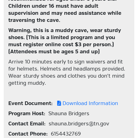
Children under 16 must have adult
supervision and may need assistance while
traversing the cave.
Warning, this is a muddy cave, wear sturdy
shoes.
(This is a limited program and you
must register online cost $3 per person.)
(Attendees must be ages 5 and up)
Arrive 10 minutes early to sign waivers and fit
for helmets. Helmets and headlamps provided.
Wear sturdy shoes and clothes you don't mind
getting muddy.
Event Document:
Download Information
Program Host:
Shauna Bridgers
Contact Email:
shauna.bridgers@tn.gov
Contact Phone:
6154432769