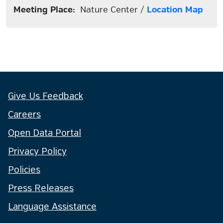
Meeting Place:
Nature Center /
Location Map
Give Us Feedback
Careers
Open Data Portal
Privacy Policy
Policies
Press Releases
Language Assistance