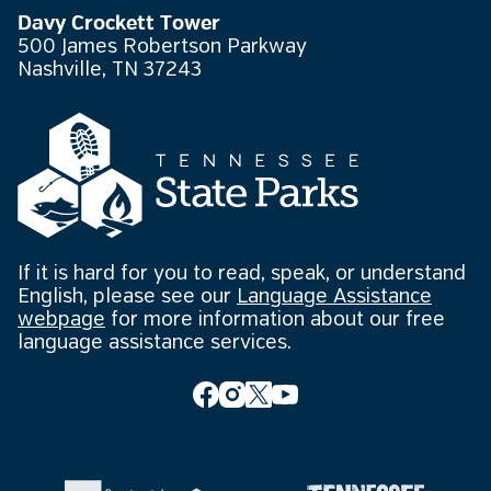
Davy Crockett Tower
500 James Robertson Parkway
Nashville, TN 37243
If it is hard for you to read, speak, or understand
English, please see our
Language Assistance
webpage
for more information about our free
language assistance services.