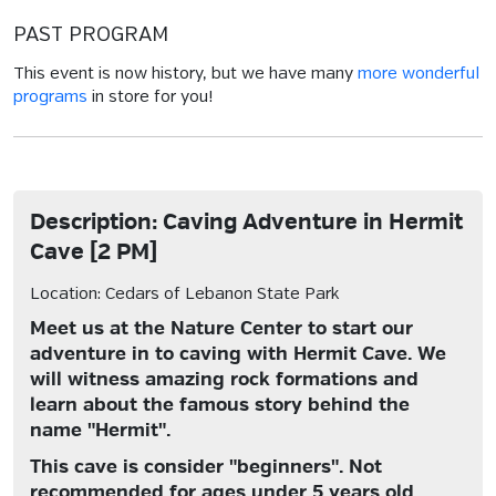
PAST PROGRAM
This event is now history, but we have many
more wonderful
programs
in store for you!
Description: Caving Adventure in Hermit
Cave [2 PM]
Location: Cedars of Lebanon State Park
Meet us at the Nature Center to start our
adventure in to caving with Hermit Cave. We
will witness amazing rock formations and
learn about the famous story behind the
name "Hermit".
This cave is consider "beginners". Not
recommended for ages under 5 years old.