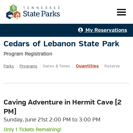
My Reservations
Cedars of Lebanon State Park
Program Registration
Quantities
Parks
|
Programs
|
Dates & Times
|
|
Reserve
Caving Adventure in Hermit Cave [2
PM]
Sunday, June 21st 2:00 PM to 3:00 PM
Only 1 Tickets Remaining!