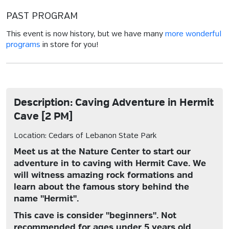
PAST PROGRAM
This event is now history, but we have many
more wonderful
programs
in store for you!
Description: Caving Adventure in Hermit
Cave [2 PM]
Location: Cedars of Lebanon State Park
Meet us at the Nature Center to start our
adventure in to caving with Hermit Cave. We
will witness amazing rock formations and
learn about the famous story behind the
name "Hermit".
This cave is consider "beginners". Not
recommended for ages under 5 years old.