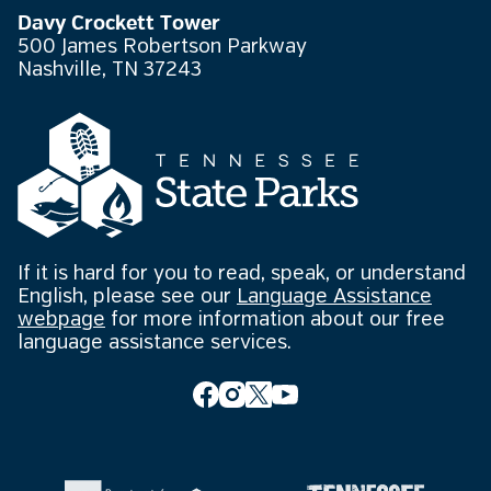
Davy Crockett Tower
500 James Robertson Parkway
Nashville, TN 37243
If it is hard for you to read, speak, or understand
English, please see our
Language Assistance
webpage
for more information about our free
language assistance services.