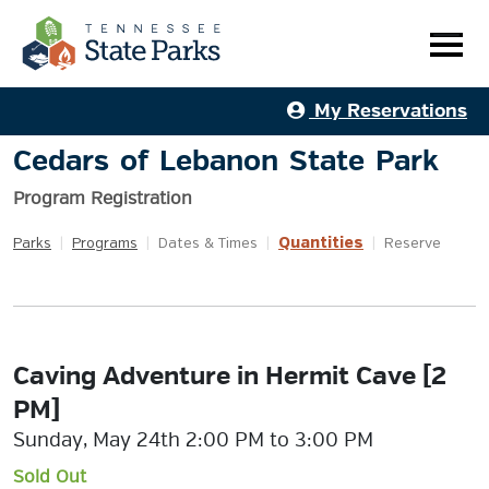
My Reservations
Cedars of Lebanon State Park
Program Registration
Quantities
Parks
|
Programs
|
Dates & Times
|
|
Reserve
Caving Adventure in Hermit Cave [2
PM]
Sunday, May 24th 2:00 PM to 3:00 PM
Sold Out