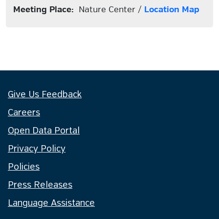
Meeting Place:
Nature Center /
Location Map
Give Us Feedback
Careers
Open Data Portal
Privacy Policy
Policies
Press Releases
Language Assistance