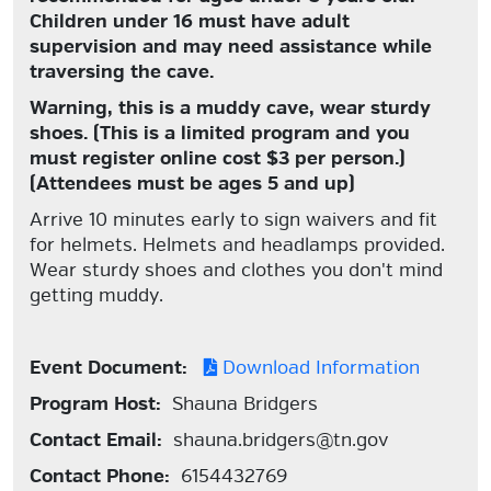
Children under 16 must have adult
supervision and may need assistance while
traversing the cave.
Warning, this is a muddy cave, wear sturdy
shoes.
(This is a limited program and you
must register online cost $3 per person.)
(Attendees must be ages 5 and up)
Arrive 10 minutes early to sign waivers and fit
for helmets. Helmets and headlamps provided.
Wear sturdy shoes and clothes you don't mind
getting muddy.
Event Document:
Download Information
Program Host:
Shauna Bridgers
Contact Email:
shauna.bridgers@tn.gov
Contact Phone:
6154432769