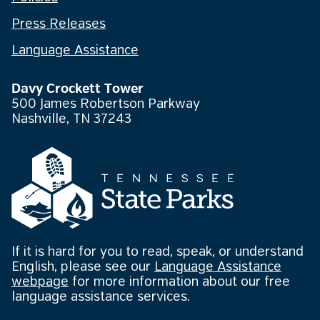
Press Releases
Language Assistance
Davy Crockett Tower
500 James Robertson Parkway
Nashville, TN 37243
If it is hard for you to read, speak, or understand
English, please see our
Language Assistance
webpage
for more information about our free
language assistance services.