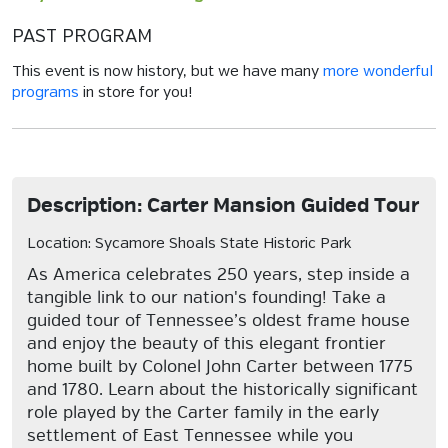
PAST PROGRAM
This event is now history, but we have many
more wonderful
programs
in store for you!
Description: Carter Mansion Guided Tour
Location: Sycamore Shoals State Historic Park
As America celebrates 250 years, step inside a
tangible link to our nation's founding! Take a
guided tour of Tennessee’s oldest frame house
and enjoy the beauty of this elegant frontier
home built by Colonel John Carter between 1775
and 1780. Learn about the historically significant
role played by the Carter family in the early
settlement of East Tennessee while you