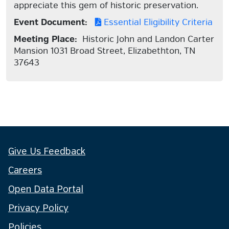
appreciate this gem of historic preservation.
Event Document:
Essential Eligibility Criteria
Meeting Place:
Historic John and Landon Carter
Mansion 1031 Broad Street, Elizabethton, TN
37643
Give Us Feedback
Careers
Open Data Portal
Privacy Policy
Policies