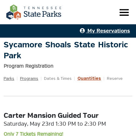
My Reservations
Sycamore Shoals State Historic
Park
Program Registration
Quantities
Parks
|
Programs
|
Dates & Times
|
|
Reserve
Carter Mansion Guided Tour
Saturday, May 23rd 1:30 PM to 2:30 PM
Only 7 Tickets Remaining!