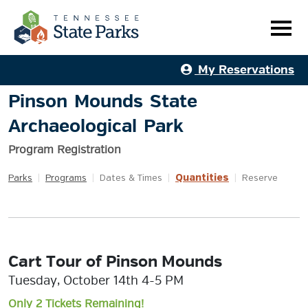
My Reservations
Pinson Mounds State
Archaeological Park
Program Registration
Quantities
Parks
|
Programs
|
Dates & Times
|
|
Reserve
Cart Tour of Pinson Mounds
Tuesday, October 14th 4-5 PM
Only 2 Tickets Remaining!