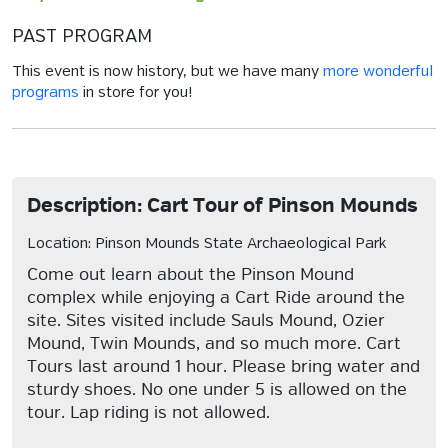
PAST PROGRAM
This event is now history, but we have many
more wonderful
programs
in store for you!
Description: Cart Tour of Pinson Mounds
Location: Pinson Mounds State Archaeological Park
Come out learn about the Pinson Mound
complex while enjoying a Cart Ride around the
site. Sites visited include Sauls Mound, Ozier
Mound, Twin Mounds, and so much more. Cart
Tours last around 1 hour. Please bring water and
sturdy shoes. No one under 5 is allowed on the
tour. Lap riding is not allowed.