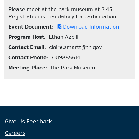
Please meet at the park museum at 3:45.
Registration is mandatory for participation.
Event Document:
Download Information
Program Host:
Ethan Azbill
Contact Email:
claire.smartt@tn.gov
Contact Phone:
7319885614
Meeting Place:
The Park Museum
Give Us Feedback
Careers