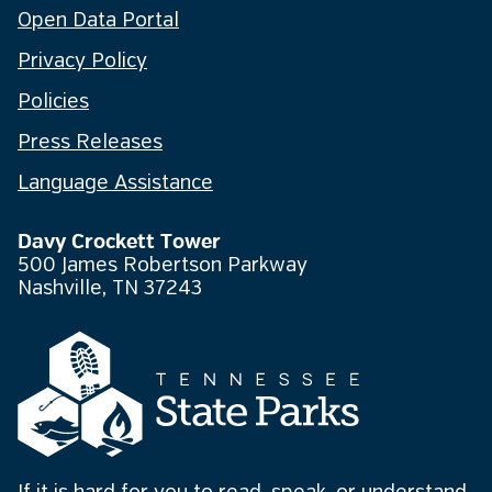
Open Data Portal
Privacy Policy
Policies
Press Releases
Language Assistance
Davy Crockett Tower
500 James Robertson Parkway
Nashville, TN 37243