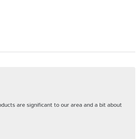
cts are significant to our area and a bit about