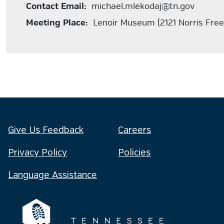
Contact Email:
michael.mlekodaj@tn.gov
Meeting Place:
Lenoir Museum (2121 Norris Fre
Give Us Feedback
Careers
Privacy Policy
Policies
Language Assistance