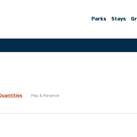
Parks
Stays
G
uantities
|
Pay &
Reserve