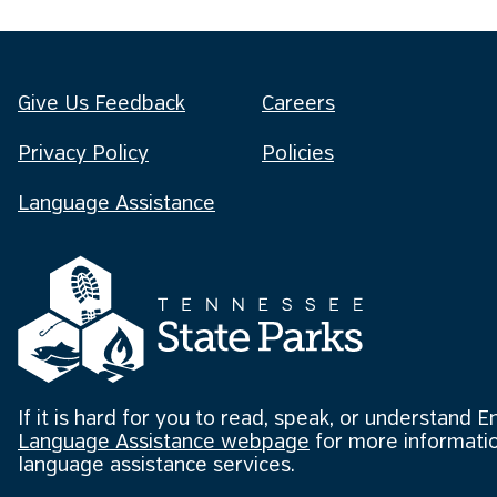
Give Us Feedback
Careers
Privacy Policy
Policies
Language Assistance
If it is hard for you to read, speak, or understand E
Language Assistance webpage
for more informatio
language assistance services.