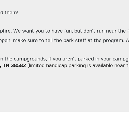
ed them!
fire. We want you to have fun, but don’t run near the f
en, make sure to tell the park staff at the program. A fi
d in the campgrounds, if you aren't parked in your camp
t, TN 38582
(limited handicap parking is available near th