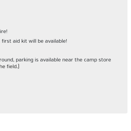
ire!
rst aid kit will be available!
ground, parking is available near the camp store
e field.)