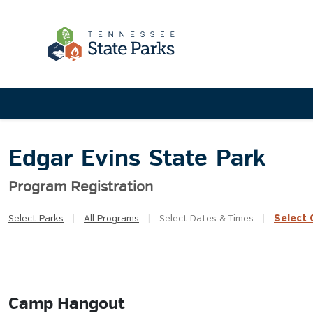
Edgar Evins State Park
Program Registration
Select
Q
Select
Parks
|
All
Programs
|
Select
Dates & Times
|
Camp Hangout