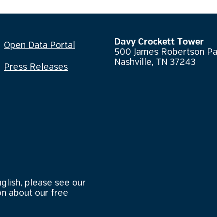
Davy Crockett Tower
Open Data Portal
500 James Robertson P
Nashville, TN 37243
Press Releases
nglish, please see our
n about our free