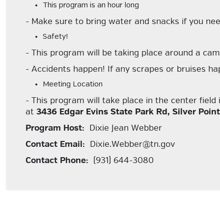
This program is an hour long
- Make sure to bring water and snacks if you ne
Safety!
- This program will be taking place around a camp
- Accidents happen! If any scrapes or bruises happ
Meeting Location
- This program will take place in the center fiel
at
3436 Edgar Evins State Park Rd, Silver Poin
Program Host:
Dixie Jean Webber
Contact Email:
Dixie.Webber@tn.gov
Contact Phone:
(931) 644-3080