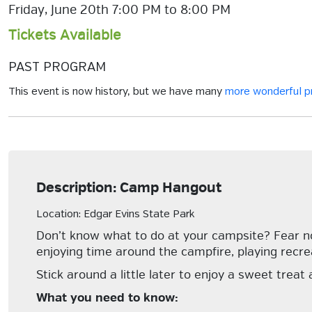
Friday, June 20th 7:00 PM to 8:00 PM
Tickets Available
PAST PROGRAM
This event is now history, but we have many
more wonderful 
Description: Camp Hangout
Location: Edgar Evins State Park
Don’t know what to do at your campsite? Fear no 
enjoying time around the campfire, playing recre
Stick around a little later to enjoy a sweet treat
What you need to know: