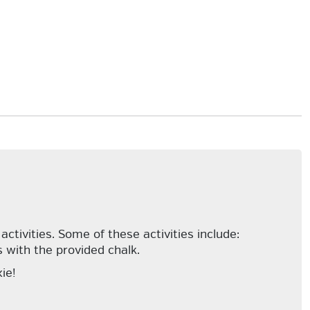
tivities. Some of these activities include:
 with the provided chalk.
ie!