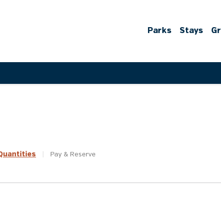
Parks
Stays
G
uantities
|
Pay &
Reserve