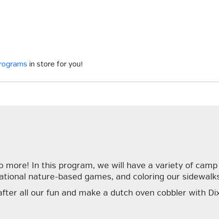
programs
in store for you!
more! In this program, we will have a variety of camp ac
ational nature-based games, and coloring our sidewalks
 after all our fun and make a dutch oven cobbler with Dix