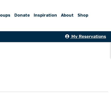
roups
Donate
Inspiration
About
Shop
My Reservations