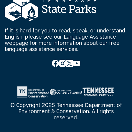
If it is hard for you to read, speak, or understand
English, please see our
Language Assistance
webpage
for more information about our free
language assistance services.
© Copyright 2025 Tennessee Department of
Environment & Conservation. All rights
reserved.