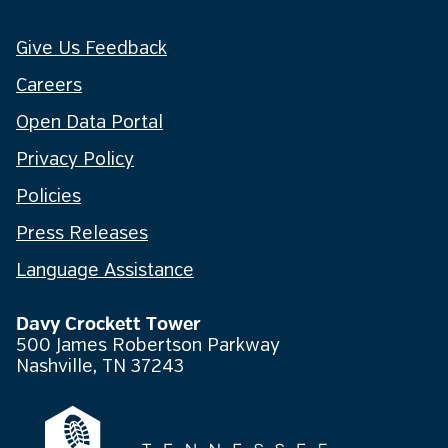
Give Us Feedback
Careers
Open Data Portal
Privacy Policy
Policies
Press Releases
Language Assistance
Davy Crockett Tower
500 James Robertson Parkway
Nashville, TN 37243