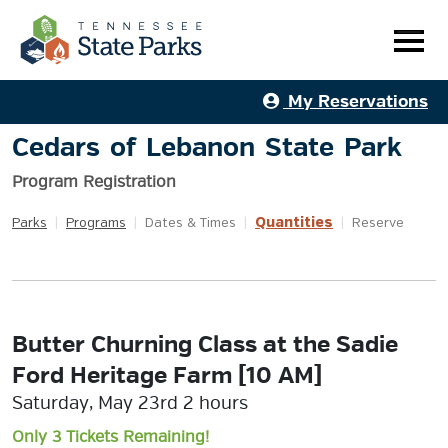
My Reservations
Cedars of Lebanon State Park
Program Registration
Quantities
Parks
|
Programs
|
Dates & Times
|
|
Reserve
Butter Churning Class at the Sadie
Ford Heritage Farm [10 AM]
Saturday, May 23rd 2 hours
Only 3 Tickets Remaining!