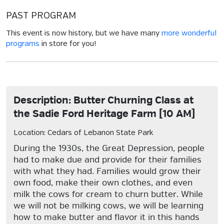
PAST PROGRAM
This event is now history, but we have many
more wonderful
programs
in store for you!
Description: Butter Churning Class at
the Sadie Ford Heritage Farm [10 AM]
Location: Cedars of Lebanon State Park
During the 1930s, the Great Depression, people
had to make due and provide for their families
with what they had. Families would grow their
own food, make their own clothes, and even
milk the cows for cream to churn butter. While
we will not be milking cows, we will be learning
how to make butter and flavor it in this hands