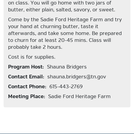
on class. You will go home with two jars of
butter, either plain, salted, savory, or sweet.
Come by the Sadie Ford Heritage Farm and try
your hand at churning butter, taste it
afterwards, and take some home. Be prepared
to churn for at least 20-45 mins. Class will
probably take 2 hours.
Cost is for supplies.
Program Host:
Shauna Bridgers
Contact Email:
shauna.bridgers@tn.gov
Contact Phone:
615-443-2769
Meeting Place:
Sadie Ford Heritage Farm