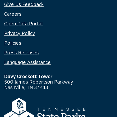
Give Us Feedback
Careers
Open Data Portal
Privacy Policy
Policies
Press Releases
Language Assistance
Davy Crockett Tower
500 James Robertson Parkway
Nashville, TN 37243