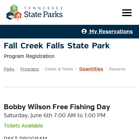
My Reservations
Fall Creek Falls State Park
Program Registration
Quantities
Parks
|
Programs
|
Dates & Times
|
|
Reserve
Bobby Wilson Free Fishing Day
Saturday, June 6th 7:00 AM to 1:00 PM
Tickets Available