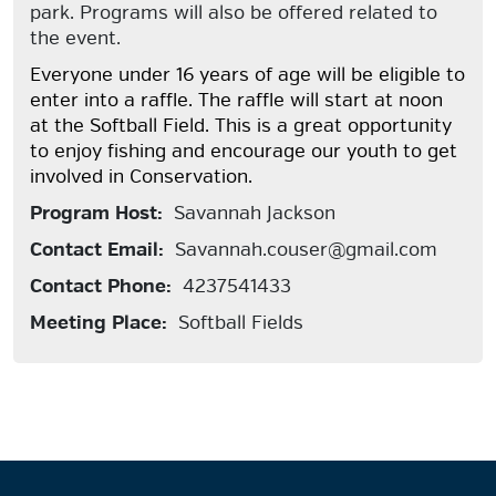
park. Programs will also be offered related to
the event.
Everyone under 16 years of age will be eligible to
enter into a raffle. The raffle will start at noon
at the Softball Field. This is a great opportunity
to enjoy fishing and encourage our youth to get
involved in Conservation.
Program Host:
Savannah Jackson
Contact Email:
Savannah.couser@gmail.com
Contact Phone:
4237541433
Meeting Place:
Softball Fields