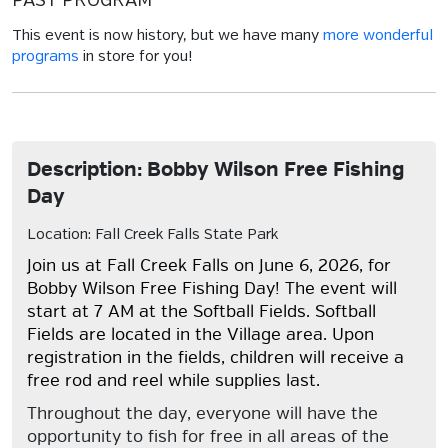
PAST PROGRAM
This event is now history, but we have many
more wonderful
programs
in store for you!
Description: Bobby Wilson Free Fishing
Day
Location: Fall Creek Falls State Park
Join us at Fall Creek Falls on June 6, 2026, for
Bobby Wilson Free Fishing Day! The event will
start at 7 AM at the Softball Fields. Softball
Fields are located in the Village area. Upon
registration in the fields, children will receive a
free rod and reel while supplies last.
Throughout the day, everyone will have the
opportunity to fish for free in all areas of the