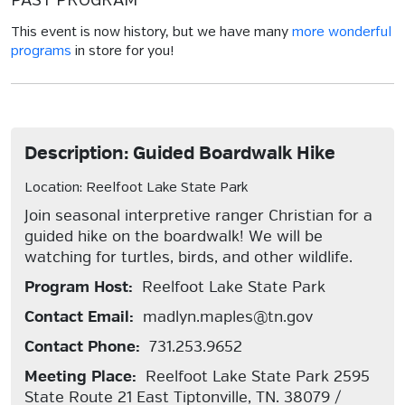
PAST PROGRAM
This event is now history, but we have many
more wonderful
programs
in store for you!
Description: Guided Boardwalk Hike
Location: Reelfoot Lake State Park
Join seasonal interpretive ranger Christian for a
guided hike on the boardwalk! We will be
watching for turtles, birds, and other wildlife.
Program Host:
Reelfoot Lake State Park
Contact Email:
madlyn.maples@tn.gov
Contact Phone:
731.253.9652
Meeting Place:
Reelfoot Lake State Park 2595
State Route 21 East Tiptonville, TN. 38079 /