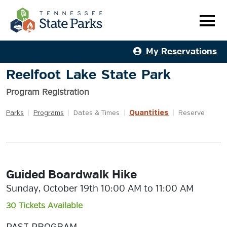
My Reservations
Reelfoot Lake State Park
Program Registration
Quantities
Parks
|
Programs
|
Dates & Times
|
|
Reserve
Guided Boardwalk Hike
Sunday, October 19th 10:00 AM to 11:00 AM
30 Tickets Available