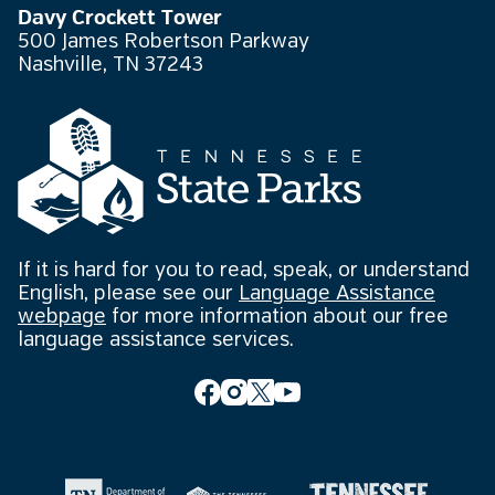
Davy Crockett Tower
500 James Robertson Parkway
Nashville, TN 37243
If it is hard for you to read, speak, or understand
English, please see our
Language Assistance
webpage
for more information about our free
language assistance services.