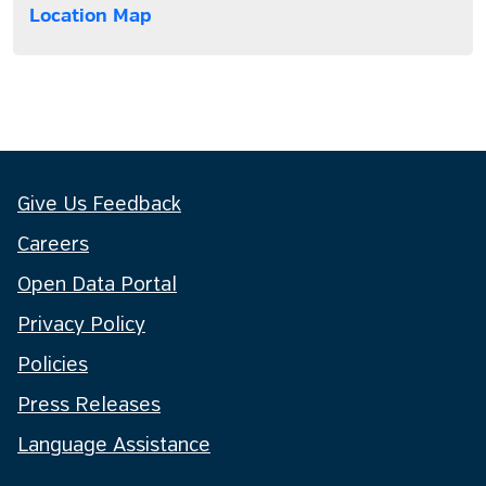
Location Map
Give Us Feedback
Careers
Open Data Portal
Privacy Policy
Policies
Press Releases
Language Assistance