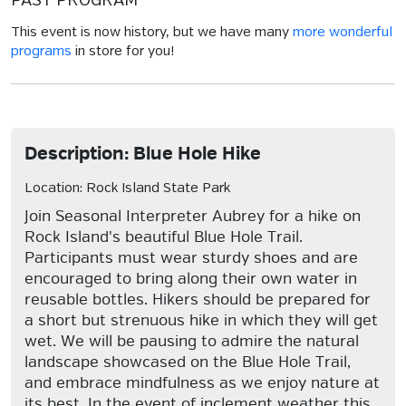
PAST PROGRAM
This event is now history, but we have many
more wonderful
programs
in store for you!
Description: Blue Hole Hike
Location: Rock Island State Park
Join Seasonal Interpreter Aubrey for a hike on
Rock Island's beautiful Blue Hole Trail.
Participants must wear sturdy shoes and are
encouraged to bring along their own water in
reusable bottles. Hikers should be prepared for
a short but strenuous hike in which they will get
wet. We will be pausing to admire the natural
landscape showcased on the Blue Hole Trail,
and embrace mindfulness as we enjoy nature at
its best. In the event of inclement weather this