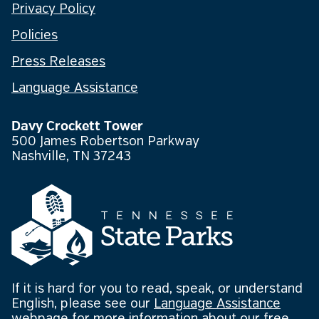
Privacy Policy
Policies
Press Releases
Language Assistance
Davy Crockett Tower
500 James Robertson Parkway
Nashville, TN 37243
If it is hard for you to read, speak, or understand
English, please see our
Language Assistance