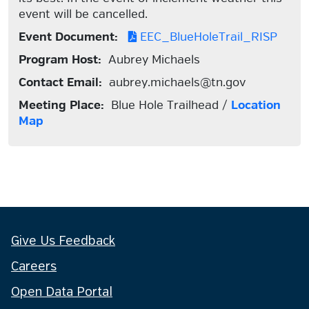
event will be cancelled.
Event Document:
EEC_BlueHoleTrail_RISP
Program Host:
Aubrey Michaels
Contact Email:
aubrey.michaels@tn.gov
Meeting Place:
Blue Hole Trailhead /
Location
Map
Give Us Feedback
Careers
Open Data Portal