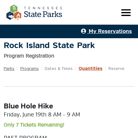
My Reservations
Rock Island State Park
Program Registration
Quantities
Parks
|
Programs
|
Dates & Times
|
|
Reserve
Blue Hole Hike
Friday, June 19th 8 AM - 9 AM
Only 7 Tickets Remaining!