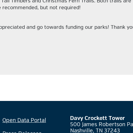
Tall Timbers and Christmas Fern Trails. Both trails are
re recommended, but not required!
appreciated and go towards funding our parks! Thank yo
Davy Crockett Tower
Open Data Portal
500 James Robertson P
Nashville, TN 37243