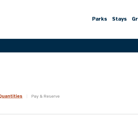
Parks
Stays
G
uantities
|
Pay &
Reserve