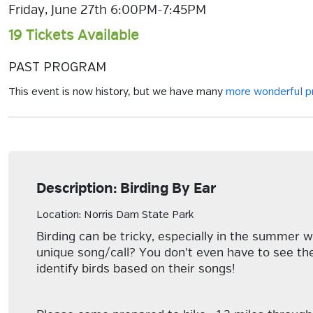
Friday, June 27th 6:00PM-7:45PM
19 Tickets Available
PAST PROGRAM
This event is now history, but we have many
more wonderful 
Description: Birding By Ear
Location: Norris Dam State Park
Birding can be tricky, especially in the summer w
unique song/call? You don't even have to see th
identify birds based on their songs!