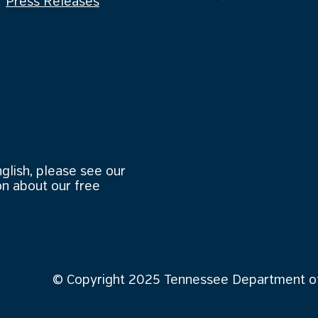
Press Releases
nglish, please see our
n about our free
© Copyright 2025 Tennessee Department of 