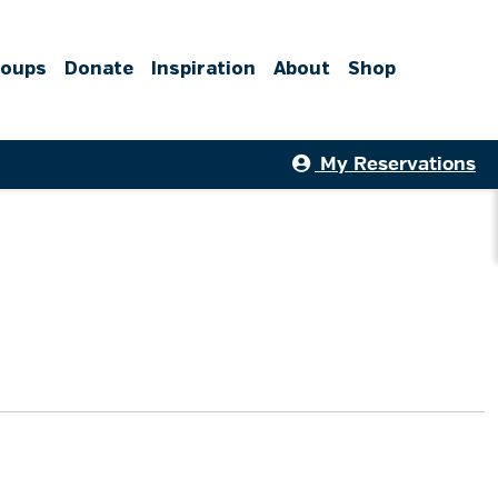
roups
Donate
Inspiration
About
Shop
My Reservations