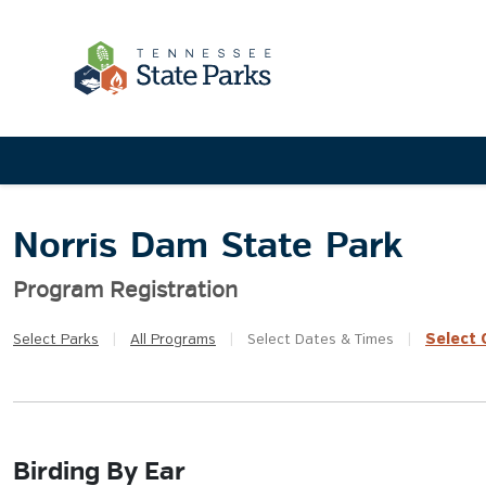
Norris Dam State Park
Program Registration
Select
Q
Select
Parks
|
All
Programs
|
Select
Dates & Times
|
Birding By Ear