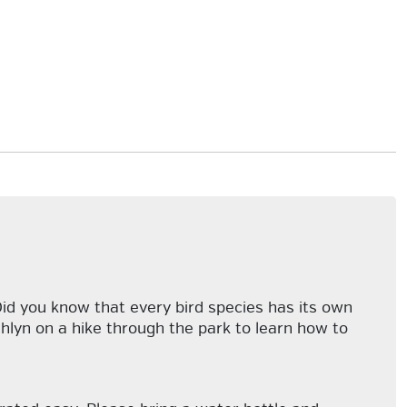
 Did you know that every bird species has its own
lyn on a hike through the park to learn how to