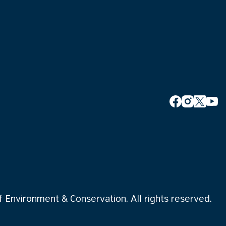
Environment & Conservation. All rights reserved.