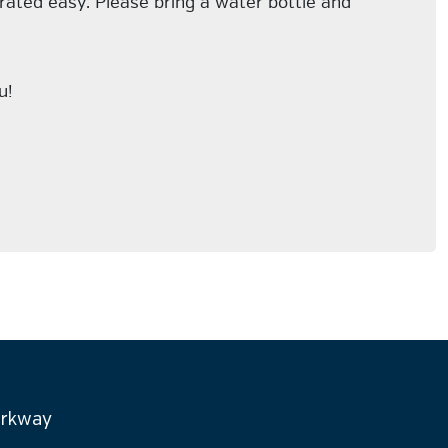
 rated easy. Please bring a water bottle and
u!
arkway