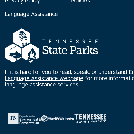
Privacy Policy
Policies
Language Assistance
If it is hard for you to read, speak, or understand E
Language Assistance webpage
for more informatio
language assistance services.