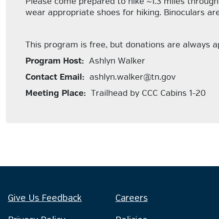
Please come prepared to hike ~1.3 miles through 
wear appropriate shoes for hiking. Binoculars a
This program is free, but donations are always 
Program Host:
Ashlyn Walker
Contact Email:
ashlyn.walker@tn.gov
Meeting Place:
Trailhead by CCC Cabins 1-20
Give Us Feedback
Careers