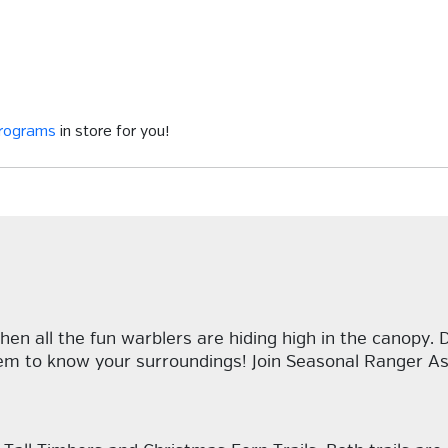
programs
in store for you!
hen all the fun warblers are hiding high in the canopy.
em to know your surroundings! Join Seasonal Ranger Ash