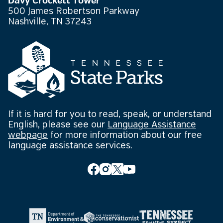
Davy Crockett Tower
500 James Robertson Parkway
Nashville, TN 37243
If it is hard for you to read, speak, or understand
English, please see our
Language Assistance
webpage
for more information about our free
language assistance services.