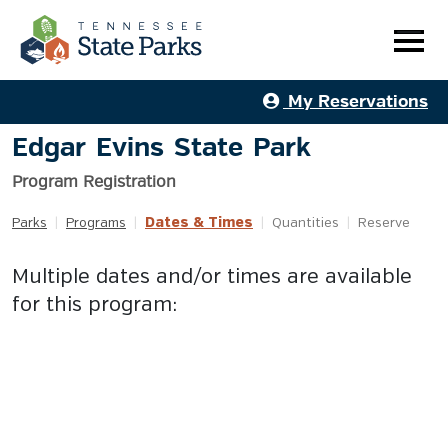
My Reservations
Edgar Evins State Park
Program Registration
Dates & Times
Parks
|
Programs
|
|
Quantities
|
Reserve
Multiple dates and/or times are available
for this program: