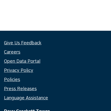
Give Us Feedback
Careers
Open Data Portal
Privacy Policy
Policies
Press Releases
Language Assistance