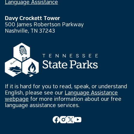
Language Assistance
Davy Crockett Tower
500 James Robertson Parkway
Nashville, TN 37243
If it is hard for you to read, speak, or understand
English, please see our
Language Assistance
webpage
for more information about our free
language assistance services.