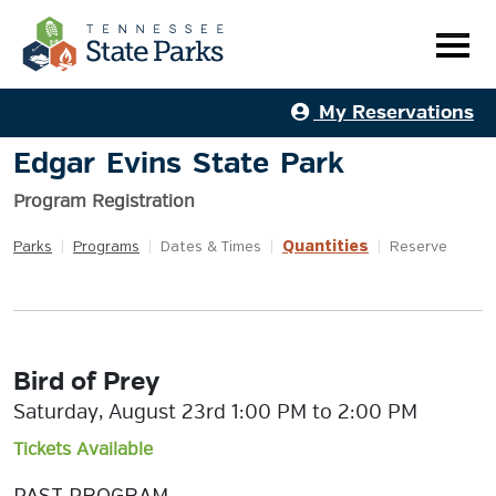
My Reservations
Edgar Evins State Park
Program Registration
Quantities
Parks
|
Programs
|
Dates & Times
|
|
Reserve
Bird of Prey
Saturday, August 23rd 1:00 PM to 2:00 PM
Tickets Available