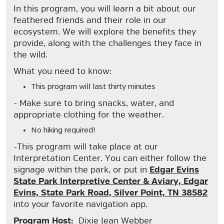
In this program, you will learn a bit about our
feathered friends and their role in our
ecosystem. We will explore the benefits they
provide, along with the challenges they face in
the wild.
What you need to know:
This program will last thirty minutes
- Make sure to bring snacks, water, and
appropriate clothing for the weather.
No hiking required!
-This program will take place at our
Interpretation Center. You can either follow the
signage within the park, or put in
Edgar Evins
State Park Interpretive Center & Aviary, Edgar
Evins, State Park Road, Silver Point, TN 38582
into your favorite navigation app.
Program Host:
Dixie Jean Webber