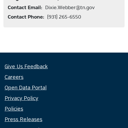
Contact Email:
Dixie.Webber@tn.gov
Contact Phone:
(931) 265-6550
Give Us Feedback
Careers
Open Data Portal
Privacy Policy
Policies
Press Releases