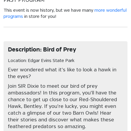
PAST PROGRAM
This event is now history, but we have many
more wonderful
programs
in store for you!
Description: Bird of Prey
Location: Edgar Evins State Park
Ever wondered what it's like to look a hawk in
the eyes?
Join SIR Dixie to meet our bird of prey
ambassadors! In this program, you'll have the
chance to get up close to our Red-Shouldered
Hawk, Bentley. If you're lucky, you might even
catch a glimpse of our two Barn Owls! Hear
their stories and discover what makes these
feathered predators so amazing.