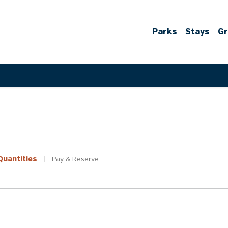
Parks
Stays
G
uantities
|
Pay &
Reserve