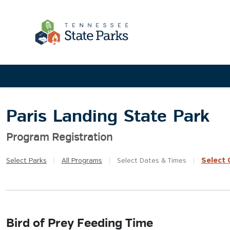
Paris Landing State Park
Program Registration
Select
Q
Select
Parks
|
All
Programs
|
Select
Dates & Times
|
Bird of Prey Feeding Time