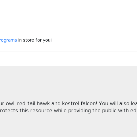
programs
in store for you!
 owl, red-tail hawk and kestrel falcon! You will also le
rotects this resource while providing the public with e