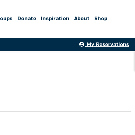
roups
Donate
Inspiration
About
Shop
My Reservations