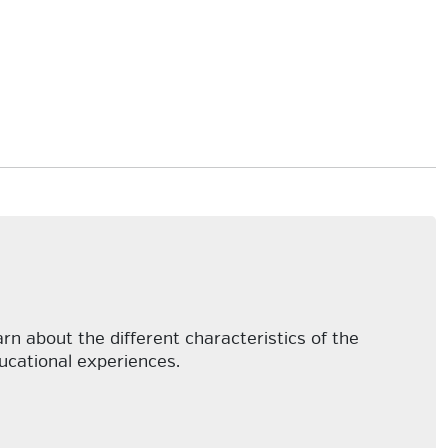
arn about the different characteristics of the
ducational experiences.