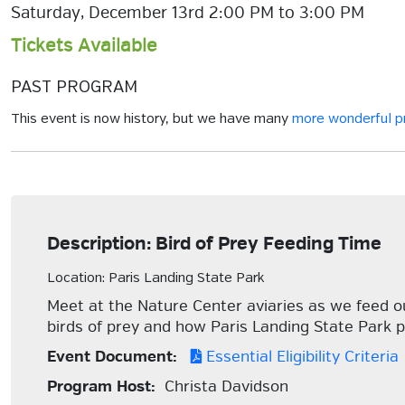
Saturday, December 13rd 2:00 PM to 3:00 PM
Tickets Available
PAST PROGRAM
This event is now history, but we have many
more wonderful 
Description: Bird of Prey Feeding Time
Location: Paris Landing State Park
Meet at the Nature Center aviaries as we feed our
birds of prey and how Paris Landing State Park p
Event Document:
Essential Eligibility Criteria
Program Host:
Christa Davidson