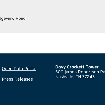
idgeview Road
Davy Crockett Tower
Open Data Portal
500 James Robertson P
Nashville, TN 37243
Press Releases