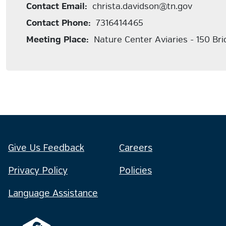
Contact Email:
christa.davidson@tn.gov
Contact Phone:
7316414465
Meeting Place:
Nature Center Aviaries - 150 Br
Give Us Feedback
Careers
Privacy Policy
Policies
Language Assistance