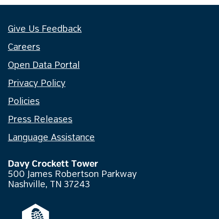
Give Us Feedback
Careers
Open Data Portal
Privacy Policy
Policies
Press Releases
Language Assistance
Davy Crockett Tower
500 James Robertson Parkway
Nashville, TN 37243