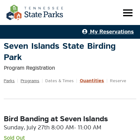
My Reservations
Seven Islands State Birding
Park
Program Registration
Quantities
Parks
|
Programs
|
Dates & Times
|
|
Reserve
Bird Banding at Seven Islands
Sunday, July 27th 8:00 AM- 11:00 AM
Sold Out