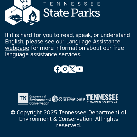
If it is hard for you to read, speak, or understand
English, please see our
Language Assistance
webpage
for more information about our free
language assistance services.
© Copyright 2025 Tennessee Department of
Environment & Conservation. All rights
reserved.