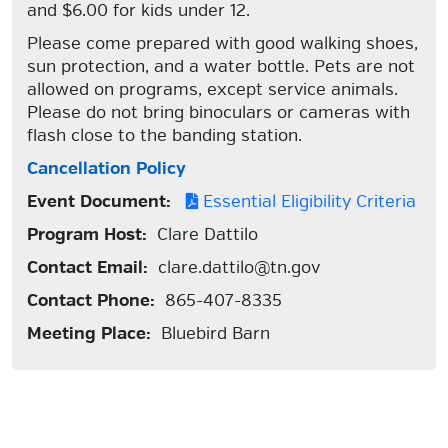
and $6.00 for kids under 12.
Please come prepared with good walking shoes,
sun protection, and a water bottle. Pets are not
allowed on programs, except service animals.
Please do not bring binoculars or cameras with
flash close to the banding station.
Cancellation Policy
Event Document:
Essential Eligibility Criteria
Program Host:
Clare Dattilo
Contact Email:
clare.dattilo@tn.gov
Contact Phone:
865-407-8335
Meeting Place:
Bluebird Barn