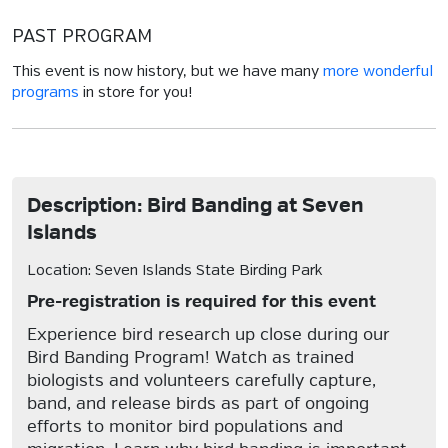
PAST PROGRAM
This event is now history, but we have many
more wonderful
programs
in store for you!
Description: Bird Banding at Seven
Islands
Location: Seven Islands State Birding Park
Pre-registration is required for this event
Experience bird research up close during our
Bird Banding Program! Watch as trained
biologists and volunteers carefully capture,
band, and release birds as part of ongoing
efforts to monitor bird populations and