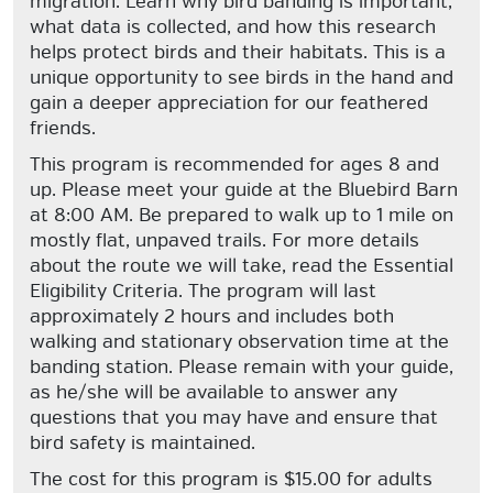
migration. Learn why bird banding is important,
what data is collected, and how this research
helps protect birds and their habitats. This is a
unique opportunity to see birds in the hand and
gain a deeper appreciation for our feathered
friends.
This program is recommended for ages 8 and
up. Please meet your guide at the Bluebird Barn
at 8:00 AM. Be prepared to walk up to 1 mile on
mostly flat, unpaved trails. For more details
about the route we will take, read the Essential
Eligibility Criteria. The program will last
approximately 2 hours and includes both
walking and stationary observation time at the
banding station. Please remain with your guide,
as he/she will be available to answer any
questions that you may have and ensure that
bird safety is maintained.
The cost for this program is $15.00 for adults