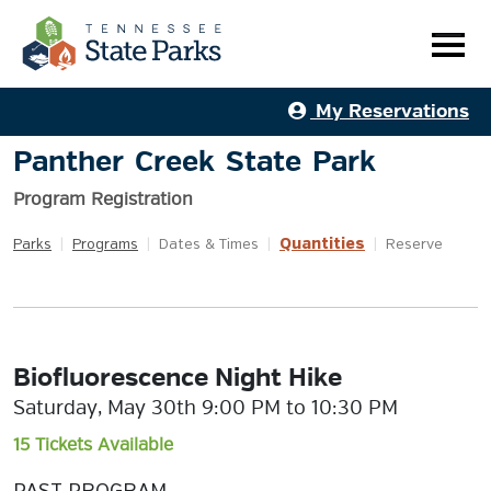
My Reservations
Panther Creek State Park
Program Registration
Quantities
Parks
|
Programs
|
Dates & Times
|
|
Reserve
Biofluorescence Night Hike
Saturday, May 30th 9:00 PM to 10:30 PM
15 Tickets Available