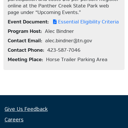
online at the Panther Creek State Park web
page under “Upcoming Events.”
Event Document:
Essential Eligibility Criteria
Program Host:
Alec Bindner
Contact Email:
alec.bindner@tn.gov
Contact Phone:
423-587-7046
Meeting Place:
Horse Trailer Parking Area
Give Us Feedback
Careers