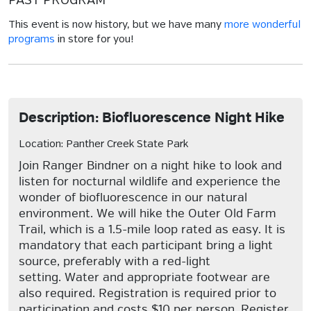
PAST PROGRAM
This event is now history, but we have many
more wonderful
programs
in store for you!
Description: Biofluorescence Night Hike
Location: Panther Creek State Park
Join Ranger Bindner on a night hike to look and
listen for nocturnal wildlife and experience the
wonder of biofluorescence in our natural
environment. We will hike the Outer Old Farm
Trail, which is a 1.5-mile loop rated as easy. It is
mandatory that each participant bring a light
source, preferably with a red-light
setting. Water and appropriate footwear are
also required. Registration is required prior to
participation and costs $10 per person. Register