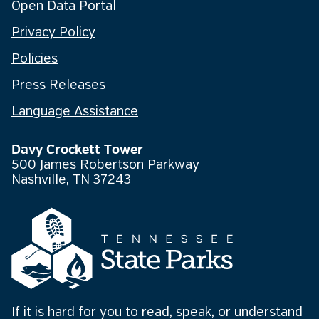
Open Data Portal
Privacy Policy
Policies
Press Releases
Language Assistance
Davy Crockett Tower
500 James Robertson Parkway
Nashville, TN 37243
If it is hard for you to read, speak, or understand