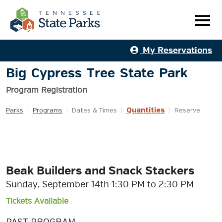
My Reservations
Big Cypress Tree State Park
Program Registration
Quantities
Parks
|
Programs
|
Dates & Times
|
|
Reserve
Beak Builders and Snack Stackers
Sunday, September 14th 1:30 PM to 2:30 PM
Tickets Available