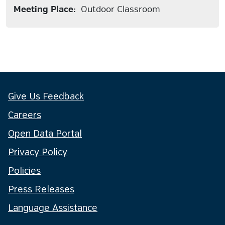
Meeting Place:
Outdoor Classroom
Give Us Feedback
Careers
Open Data Portal
Privacy Policy
Policies
Press Releases
Language Assistance