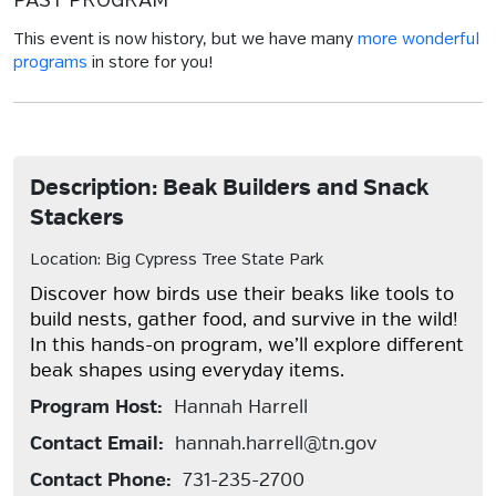
PAST PROGRAM
This event is now history, but we have many
more wonderful
programs
in store for you!
Description: Beak Builders and Snack
Stackers
Location: Big Cypress Tree State Park
Discover how birds use their beaks like tools to
build nests, gather food, and survive in the wild!
In this hands-on program, we’ll explore different
beak shapes using everyday items.
Program Host:
Hannah Harrell
Contact Email:
hannah.harrell@tn.gov
Contact Phone:
731-235-2700