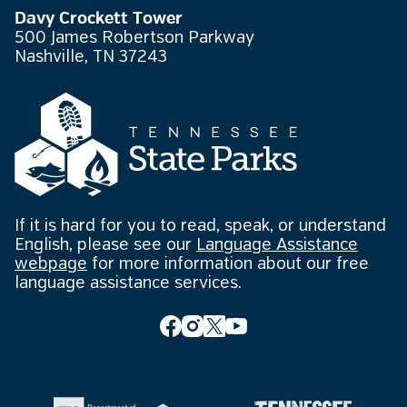
Davy Crockett Tower
500 James Robertson Parkway
Nashville, TN 37243
If it is hard for you to read, speak, or understand
English, please see our
Language Assistance
webpage
for more information about our free
language assistance services.