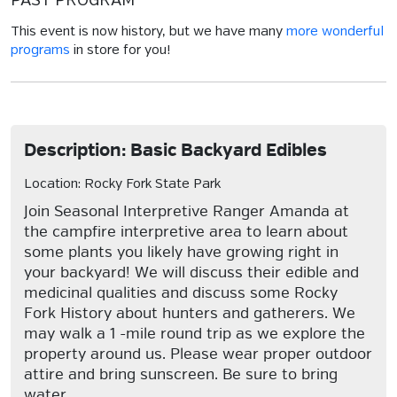
PAST PROGRAM
This event is now history, but we have many
more wonderful
programs
in store for you!
Description: Basic Backyard Edibles
Location: Rocky Fork State Park
Join Seasonal Interpretive Ranger Amanda at
the campfire interpretive area to learn about
some plants you likely have growing right in
your backyard! We will discuss their edible and
medicinal qualities and discuss some Rocky
Fork History about hunters and gatherers. We
may walk a 1 -mile round trip as we explore the
property around us. Please wear proper outdoor
attire and bring sunscreen. Be sure to bring
water.