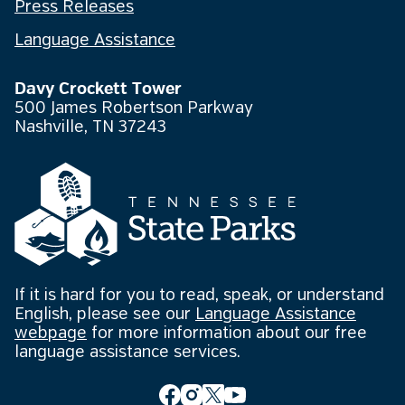
Press Releases
Language Assistance
Davy Crockett Tower
500 James Robertson Parkway
Nashville, TN 37243
If it is hard for you to read, speak, or understand
English, please see our
Language Assistance
webpage
for more information about our free
language assistance services.