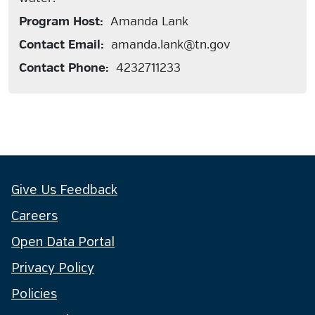
Program Host:
Amanda Lank
Contact Email:
amanda.lank@tn.gov
Contact Phone:
4232711233
Give Us Feedback
Careers
Open Data Portal
Privacy Policy
Policies