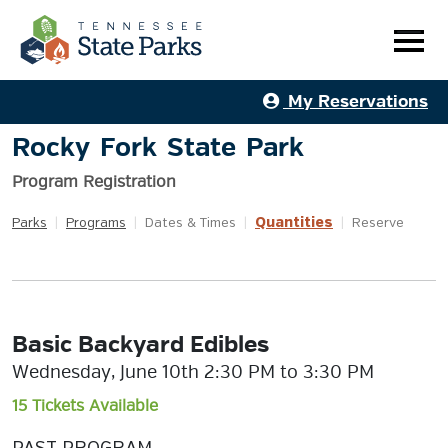
My Reservations
Rocky Fork State Park
Program Registration
Quantities
Parks
|
Programs
|
Dates & Times
|
|
Reserve
Basic Backyard Edibles
Wednesday, June 10th 2:30 PM to 3:30 PM
15 Tickets Available