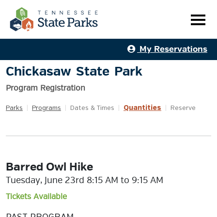
My Reservations
Chickasaw State Park
Program Registration
Quantities
Parks
|
Programs
|
Dates & Times
|
|
Reserve
Barred Owl Hike
Tuesday, June 23rd 8:15 AM to 9:15 AM
Tickets Available