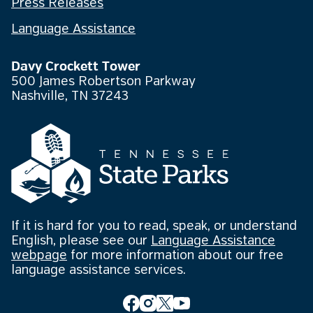
Press Releases
Language Assistance
Davy Crockett Tower
500 James Robertson Parkway
Nashville, TN 37243
If it is hard for you to read, speak, or understand
English, please see our
Language Assistance
webpage
for more information about our free
language assistance services.