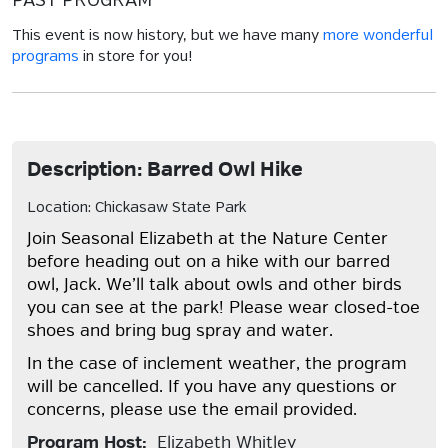
PAST PROGRAM
This event is now history, but we have many
more wonderful
programs
in store for you!
Description: Barred Owl Hike
Location: Chickasaw State Park
Join Seasonal Elizabeth at the Nature Center
before heading out on a hike with our barred
owl, Jack. We’ll talk about owls and other birds
you can see at the park! Please wear closed-toe
shoes and bring bug spray and water.
In the case of inclement weather, the program
will be cancelled. If you have any questions or
concerns, please use the email provided.
Program Host:
Elizabeth Whitley