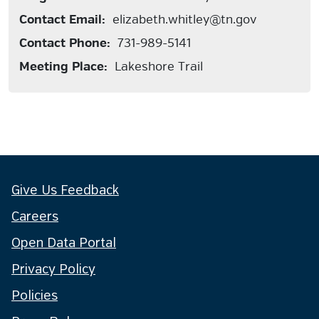
Contact Email:
elizabeth.whitley@tn.gov
Contact Phone:
731-989-5141
Meeting Place:
Lakeshore Trail
Give Us Feedback
Careers
Open Data Portal
Privacy Policy
Policies