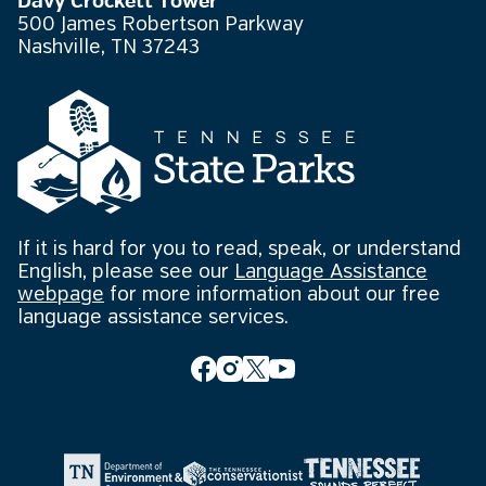
Davy Crockett Tower
500 James Robertson Parkway
Nashville, TN 37243
If it is hard for you to read, speak, or understand
English, please see our
Language Assistance
webpage
for more information about our free
language assistance services.