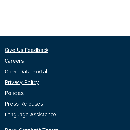
Give Us Feedback
Careers
Open Data Portal
Privacy Policy
Policies
Press Releases
Language Assistance