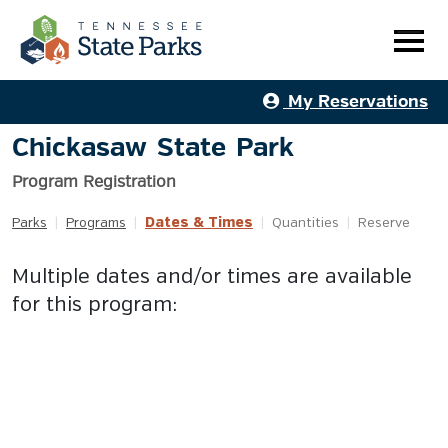
My Reservations
Chickasaw State Park
Program Registration
Dates & Times
Parks
|
Programs
|
|
Quantities
|
Reserve
Multiple dates and/or times are available
for this program: