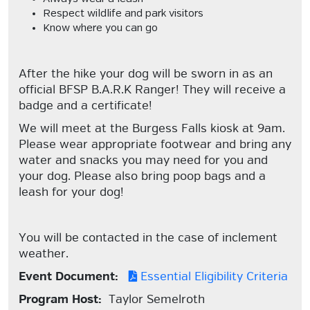
Respect wildlife and park visitors
Know where you can go
After the hike your dog will be sworn in as an
official BFSP B.A.R.K Ranger! They will receive a
badge and a certificate!
We will meet at the Burgess Falls kiosk at 9am.
Please wear appropriate footwear and bring any
water and snacks you may need for you and
your dog. Please also bring poop bags and a
leash for your dog!
You will be contacted in the case of inclement
weather.
Event Document:
Essential Eligibility Criteria
Program Host:
Taylor Semelroth