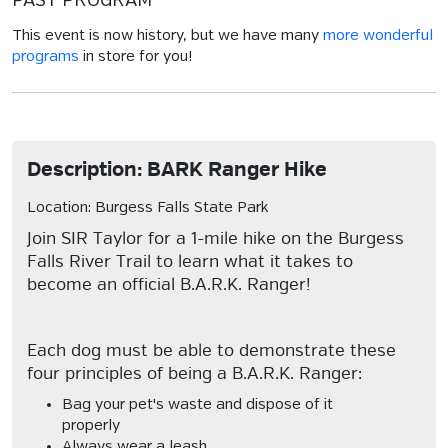
PAST PROGRAM
This event is now history, but we have many
more wonderful
programs
in store for you!
Description: BARK Ranger Hike
Location: Burgess Falls State Park
Join SIR Taylor for a 1-mile hike on the Burgess
Falls River Trail to learn what it takes to
become an official B.A.R.K. Ranger!
Each dog must be able to demonstrate these
four principles of being a B.A.R.K. Ranger:
Bag your pet's waste and dispose of it
properly
Always wear a leash