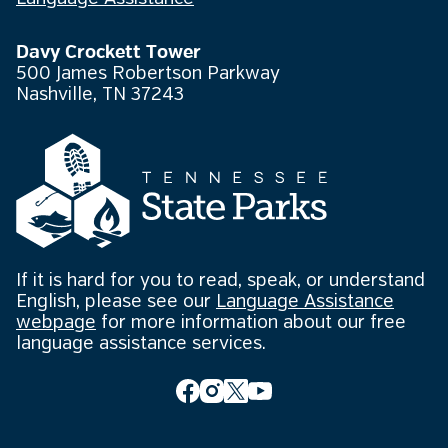
Davy Crockett Tower
500 James Robertson Parkway
Nashville, TN 37243
If it is hard for you to read, speak, or understand
English, please see our
Language Assistance
webpage
for more information about our free
language assistance services.