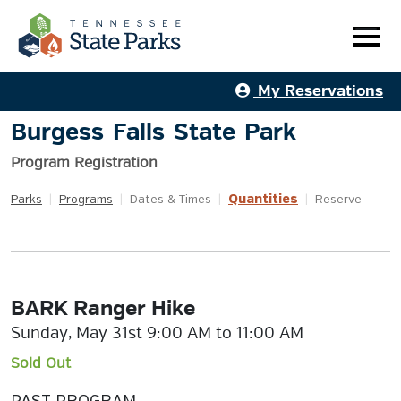
My Reservations
Burgess Falls State Park
Program Registration
Quantities
Parks
|
Programs
|
Dates & Times
|
|
Reserve
BARK Ranger Hike
Sunday, May 31st 9:00 AM to 11:00 AM
Sold Out