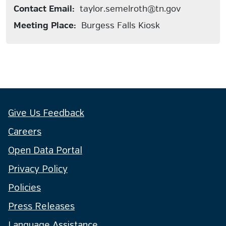
Contact Email:
taylor.semelroth@tn.gov
Meeting Place:
Burgess Falls Kiosk
Give Us Feedback
Careers
Open Data Portal
Privacy Policy
Policies
Press Releases
Language Assistance