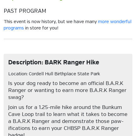
PAST PROGRAM
This event is now history, but we have many
more wonderful
programs
in store for you!
Description: BARK Ranger Hike
Location: Cordell Hull Birthplace State Park
Is your dog ready to become an official B.A.R.K
Ranger or wanting to earn more B.A.R.K Ranger
swag?
Join us for a 1.25-mile hike around the Bunkum
Cave Loop trail to learn what it takes to become
a B.A.R.K Ranger and demonstrate those paw-
ifications to earn your CHBSP B.A.R.K Ranger
badge!