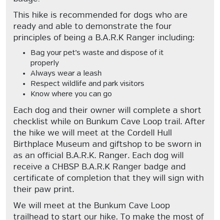
This hike is recommended for dogs who are
ready and able to demonstrate the four
principles of being a B.A.R.K Ranger including:
Bag your pet’s waste and dispose of it
properly
Always wear a leash
Respect wildlife and park visitors
Know where you can go
Each dog and their owner will complete a short
checklist while on Bunkum Cave Loop trail. After
the hike we will meet at the Cordell Hull
Birthplace Museum and giftshop to be sworn in
as an official B.A.R.K. Ranger. Each dog will
receive a CHBSP B.A.R.K Ranger badge and
certificate of completion that they will sign with
their paw print.
We will meet at the Bunkum Cave Loop
trailhead to start our hike. To make the most of