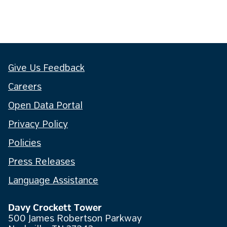
Give Us Feedback
Careers
Open Data Portal
Privacy Policy
Policies
Press Releases
Language Assistance
Davy Crockett Tower
500 James Robertson Parkway