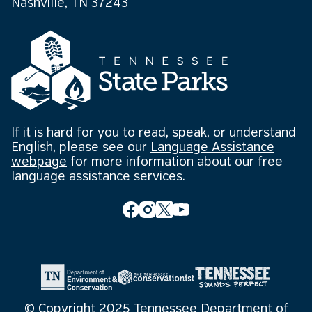
Nashville, TN 37243
If it is hard for you to read, speak, or understand
English, please see our
Language Assistance
webpage
for more information about our free
language assistance services.
© Copyright 2025 Tennessee Department of