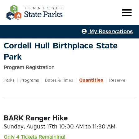
My Reservations
Cordell Hull Birthplace State
Park
Program Registration
Quantities
Parks
|
Programs
|
Dates & Times
|
|
Reserve
BARK Ranger Hike
Sunday, August 17th 10:00 AM to 11:30 AM
Only 4 Tickets Remaining!