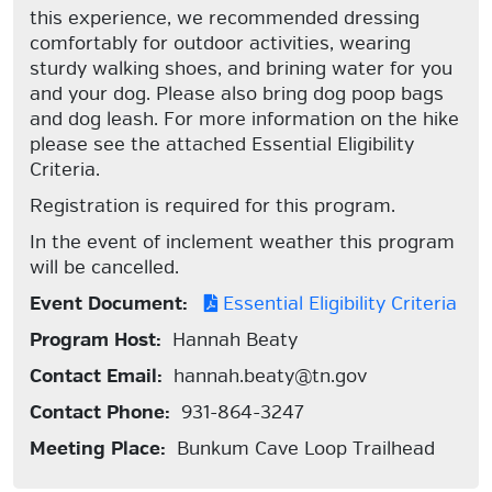
this experience, we recommended dressing
comfortably for outdoor activities, wearing
sturdy walking shoes, and brining water for you
and your dog. Please also bring dog poop bags
and dog leash. For more information on the hike
please see the attached Essential Eligibility
Criteria.
Registration is required for this program.
In the event of inclement weather this program
will be cancelled.
Event Document:
Essential Eligibility Criteria
Program Host:
Hannah Beaty
Contact Email:
hannah.beaty@tn.gov
Contact Phone:
931-864-3247
Meeting Place:
Bunkum Cave Loop Trailhead