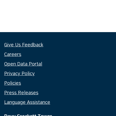
Give Us Feedback
Careers
Open Data Portal
Privacy Policy
Policies
Press Releases
Language Assistance