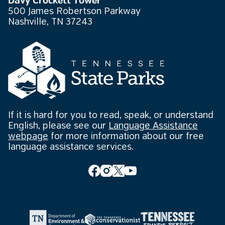
Davy Crockett Tower
500 James Robertson Parkway
Nashville, TN 37243
If it is hard for you to read, speak, or understand
English, please see our
Language Assistance
webpage
for more information about our free
language assistance services.