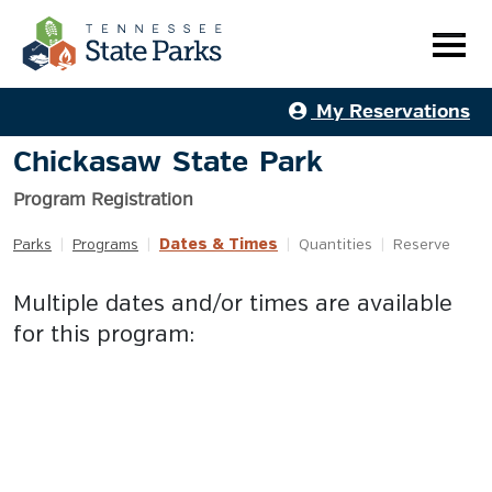
My Reservations
Chickasaw State Park
Program Registration
Dates & Times
Parks
|
Programs
|
|
Quantities
|
Reserve
Multiple dates and/or times are available
for this program: