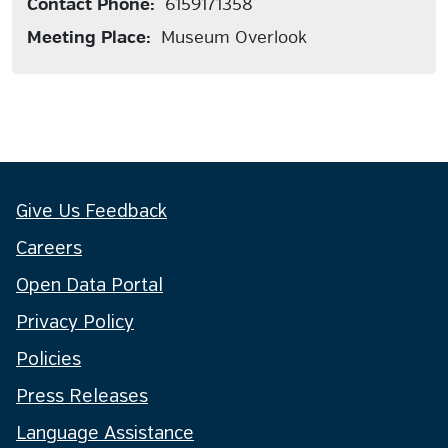
Contact Phone:
6159171358
Meeting Place:
Museum Overlook
Give Us Feedback
Careers
Open Data Portal
Privacy Policy
Policies
Press Releases
Language Assistance