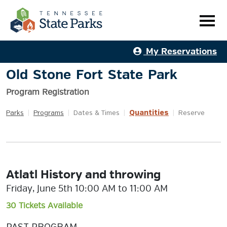
My Reservations
Old Stone Fort State Park
Program Registration
Quantities
Parks
|
Programs
|
Dates & Times
|
|
Reserve
Atlatl History and throwing
Friday, June 5th 10:00 AM to 11:00 AM
30 Tickets Available