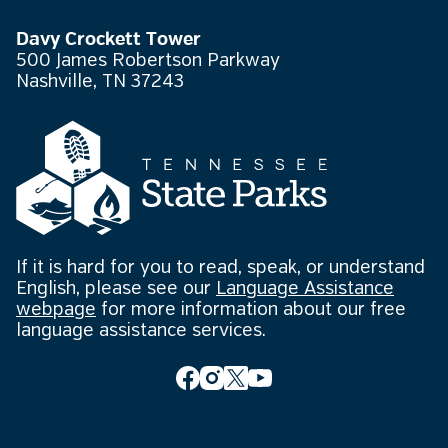
Davy Crockett Tower
500 James Robertson Parkway
Nashville, TN 37243
If it is hard for you to read, speak, or understand
English, please see our
Language Assistance
webpage
for more information about our free
language assistance services.