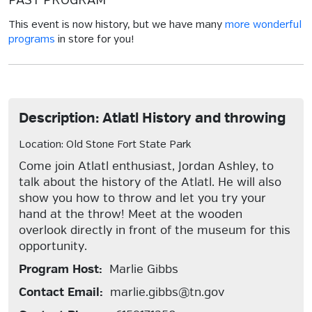
PAST PROGRAM
This event is now history, but we have many
more wonderful
programs
in store for you!
Description: Atlatl History and throwing
Location: Old Stone Fort State Park
Come join Atlatl enthusiast, Jordan Ashley, to
talk about the history of the Atlatl. He will also
show you how to throw and let you try your
hand at the throw! Meet at the wooden
overlook directly in front of the museum for this
opportunity.
Program Host:
Marlie Gibbs
Contact Email:
marlie.gibbs@tn.gov