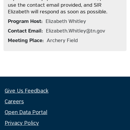
use the contact email provided, and SIR
Elizabeth will respond as soon as possible.
Program Host:
Elizabeth Whitley
Contact Email:
Elizabeth.Whitley@tn.gov
Meeting Place:
Archery Field
Give Us Feedback
Careers
Open Data Portal
Privacy Policy