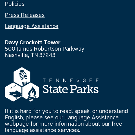
Policies
Press Releases
Language Assistance
Davy Crockett Tower
500 James Robertson Parkway
Nashville, TN 37243
If it is hard for you to read, speak, or understand
English, please see our
Language Assistance
webpage
for more information about our free
language assistance services.