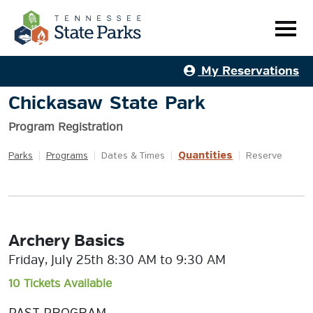
My Reservations
Chickasaw State Park
Program Registration
Quantities
Parks
|
Programs
|
Dates & Times
|
|
Reserve
Archery Basics
Friday, July 25th 8:30 AM to 9:30 AM
10 Tickets Available