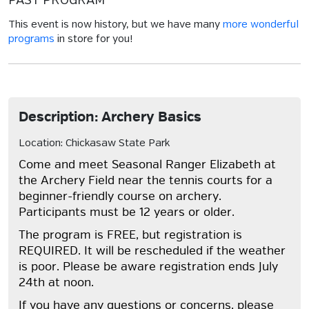
PAST PROGRAM
This event is now history, but we have many
more wonderful
programs
in store for you!
Description: Archery Basics
Location: Chickasaw State Park
Come and meet Seasonal Ranger Elizabeth at
the Archery Field near the tennis courts for a
beginner-friendly course on archery.
Participants must be 12 years or older.
The program is FREE, but registration is
REQUIRED. It will be rescheduled if the weather
is poor. Please be aware registration ends July
24th at noon.
If you have any questions or concerns, please