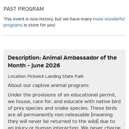
PAST PROGRAM
This event is now history, but we have many
more wonderful
programs
in store for you!
Description: Animal Ambassador of the
Month - June 2026
Location: Pickwick Landing State Park
About our captive animal program:
Under the provisions of an educational permit,
we house, care for, and educate with native bird
of prey species and snake species. These birds
are all permanently non-releasable (meaning
they will never be returned to the wild) due to
an injury or human interaction. We never charge