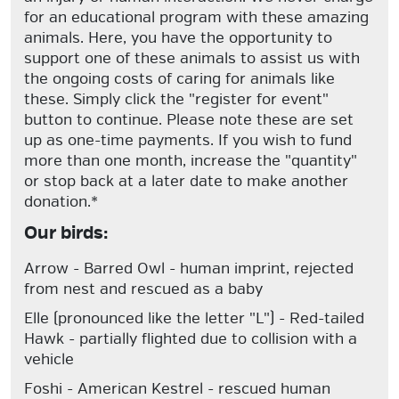
for an educational program with these amazing
animals. Here, you have the opportunity to
support one of these animals to assist us with
the ongoing costs of caring for animals like
these. Simply click the "register for event"
button to continue. Please note these are set
up as one-time payments. If you wish to fund
more than one month, increase the "quantity"
or stop back at a later date to make another
donation.*
Our birds:
Arrow
- Barred Owl - human imprint, rejected
from nest and rescued as a baby
Elle
(pronounced like the letter "L") - Red-tailed
Hawk - partially flighted due to collision with a
vehicle
Foshi
- American Kestrel - rescued human