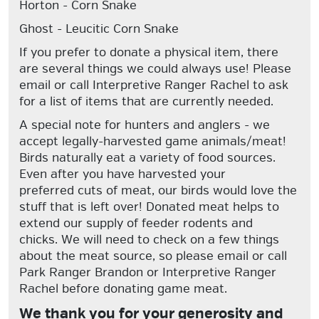
Horton
- Corn Snake
Ghost
- Leucitic Corn Snake
If you prefer to donate a physical item, there
are several things we could always use!
Please
email or call Interpretive Ranger Rachel to ask
for a list of items that are currently needed.
A special note for hunters and anglers - we
accept legally-harvested game animals/meat!
Birds naturally eat a variety of food sources.
Even after you have harvested your
preferred cuts of meat, our birds would love the
stuff that is left over! Donated meat helps to
extend our supply of feeder rodents and
chicks.
We will need to check on a few things
about the meat source, so please email or call
Park Ranger Brandon or Interpretive Ranger
Rachel before donating game meat.
We thank you for your generosity and