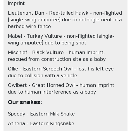
imprint
Lieutenant Dan
- Red-tailed Hawk - non-flighted
(single-wing amputee) due to entanglement in a
barbed wire fence
Mabel
- Turkey Vulture - non-flighted (single-
wing amputee) due to being shot
Mischief
- Black Vulture - human imprint,
rescued from construction site as a baby
Ollie
- Eastern Screech Owl - lost his left eye
due to collision with a vehicle
Owlbert
- Great Horned Owl - human imprint
due to human interference as a baby
Our snakes:
Speedy
- Eastern Milk Snake
Athena
- Eastern Kingsnake