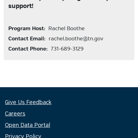
support!
Program Host:
Rachel Boothe
Contact Email:
rachel.boothe@tn.gov
Contact Phone:
731-689-3129
Give Us Feedback
Careers
Open Data Portal
Privacy Policy