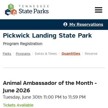
My Reservations
Pickwick Landing State Park
Program Registration
Quantities
Parks
|
Programs
|
Dates & Times
|
|
Reserve
Animal Ambassador of the Month -
June 2026
Tuesday, June 30th 11:00 PM to 11:59 PM
Tickets Available