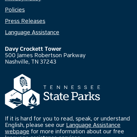
Policies
Press Releases
Language Assistance
Davy Crockett Tower
500 James Robertson Parkway
Nashville, TN 37243
If it is hard for you to read, speak, or understand
English, please see our
Language Assistance
webpage
for more information about our free