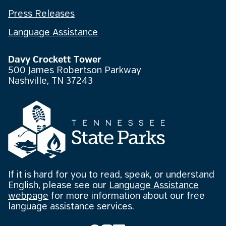
Press Releases
Language Assistance
Davy Crockett Tower
500 James Robertson Parkway
Nashville, TN 37243
If it is hard for you to read, speak, or understand
English, please see our
Language Assistance
webpage
for more information about our free
language assistance services.