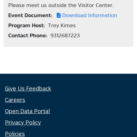
Please meet us outside the Visitor Center.
Event Document:
Download Information
Program Host:
Trey Kimes
Contact Phone:
9312687223
Give Us Feedback
Careers
Open Data Portal
Privacy Policy
Policies