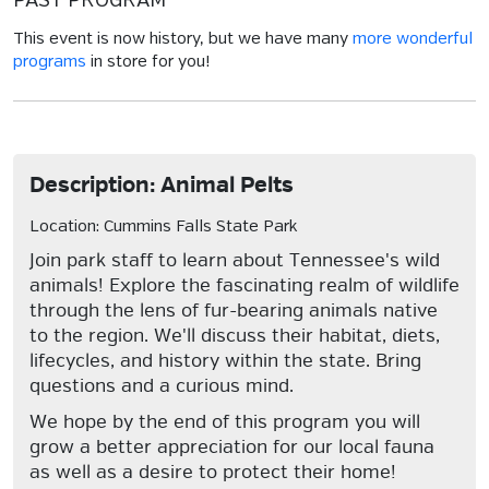
PAST PROGRAM
This event is now history, but we have many
more wonderful
programs
in store for you!
Description: Animal Pelts
Location: Cummins Falls State Park
Join park staff to learn about Tennessee's wild
animals! Explore the fascinating realm of wildlife
through the lens of fur-bearing animals native
to the region. We'll discuss their habitat, diets,
lifecycles, and history within the state. Bring
questions and a curious mind.
We hope by the end of this program you will
grow a better appreciation for our local fauna
as well as a desire to protect their home!