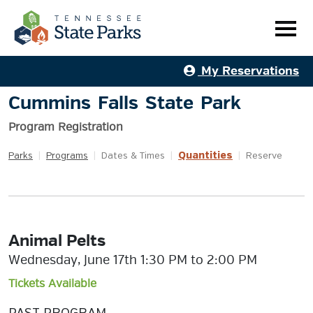
My Reservations
Cummins Falls State Park
Program Registration
Quantities
Parks
|
Programs
|
Dates & Times
|
|
Reserve
Animal Pelts
Wednesday, June 17th 1:30 PM to 2:00 PM
Tickets Available