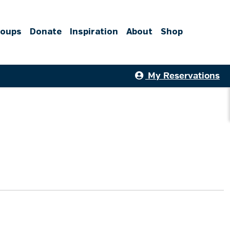
roups
Donate
Inspiration
About
Shop
My Reservations