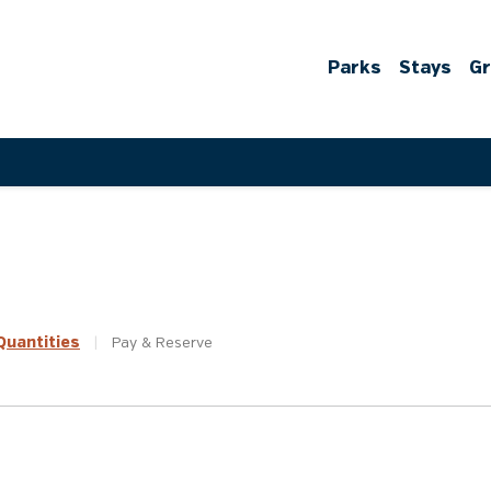
Parks
Stays
G
uantities
|
Pay &
Reserve