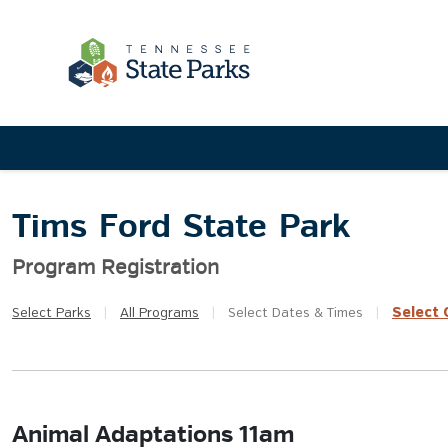
Tims Ford State Park
Program Registration
Select
Q
Select
Parks
|
All
Programs
|
Select
Dates & Times
|
Animal Adaptations 11am