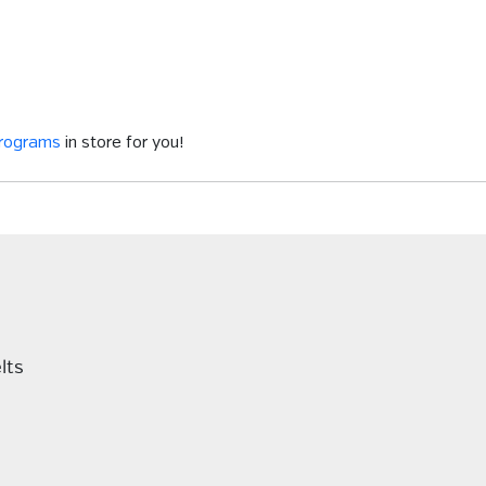
programs
in store for you!
lts