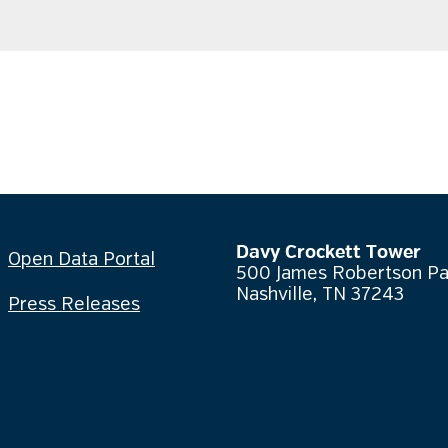
Davy Crockett Tower
Open Data Portal
500 James Robertson P
Nashville, TN 37243
Press Releases