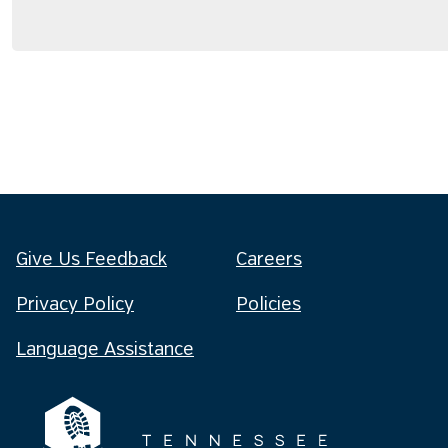
Give Us Feedback
Careers
Privacy Policy
Policies
Language Assistance