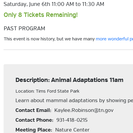
Saturday, June 6th 11:00 AM to 11:30 AM
Only 8 Tickets Remaining!
PAST PROGRAM
This event is now history, but we have many
more wonderful 
Description: Animal Adaptations 11am
Location: Tims Ford State Park
Learn about mammal adaptations by showing pe
Contact Email:
Kaylee.Robinson@tn.gov
Contact Phone:
931-418-0215
Meeting Place:
Nature Center