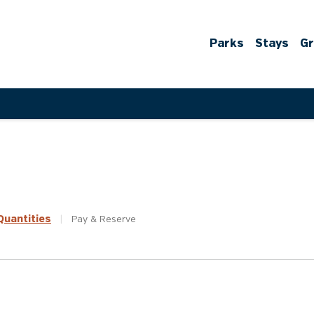
Parks
Stays
G
uantities
|
Pay &
Reserve