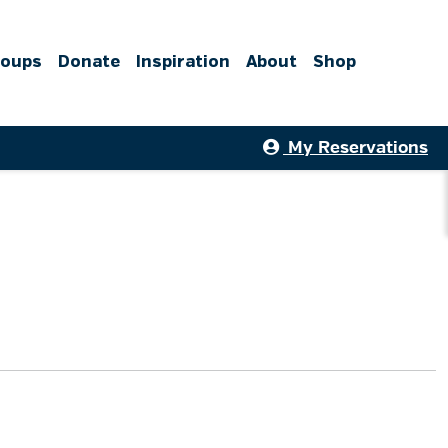
roups
Donate
Inspiration
About
Shop
My Reservations