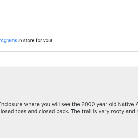
programs
in store for you!
 Enclosure where you will see the 2000 year old Native 
losed toes and closed back. The trail is very rooty and 