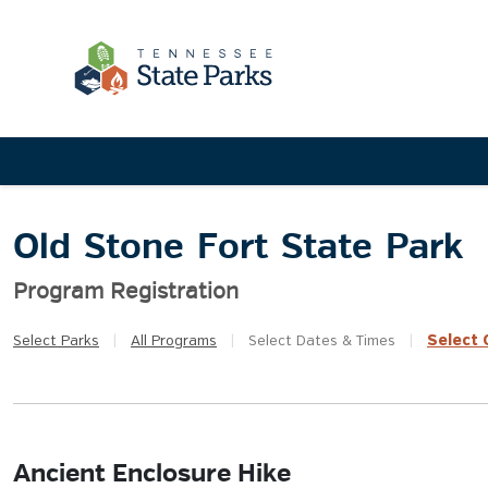
Old Stone Fort State Park
Program Registration
Select
Q
Select
Parks
|
All
Programs
|
Select
Dates & Times
|
Ancient Enclosure Hike