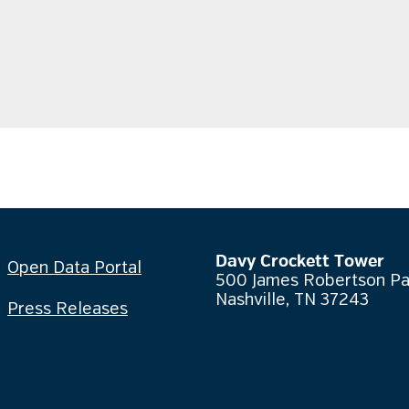
Davy Crockett Tower
Open Data Portal
500 James Robertson P
Nashville, TN 37243
Press Releases