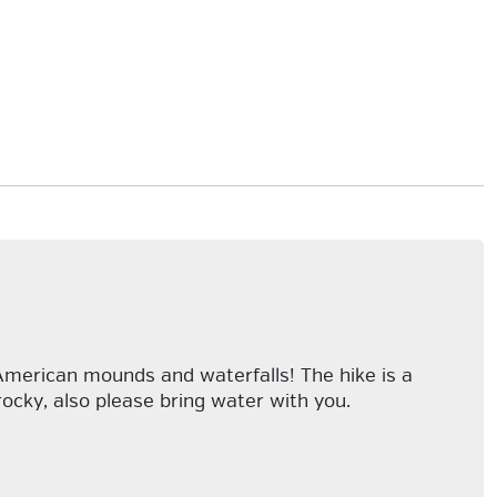
American mounds and waterfalls! The hike is a
rocky, also please bring water with you.