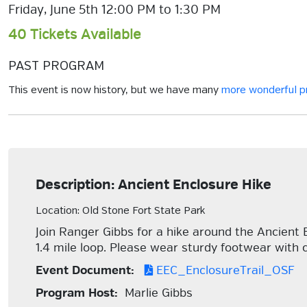
Friday, June 5th 12:00 PM to 1:30 PM
40 Tickets Available
PAST PROGRAM
This event is now history, but we have many
more wonderful 
Description: Ancient Enclosure Hike
Location: Old Stone Fort State Park
Join Ranger Gibbs for a hike around the Ancient
1.4 mile loop. Please wear sturdy footwear with c
Event Document:
EEC_EnclosureTrail_OSF
Program Host:
Marlie Gibbs