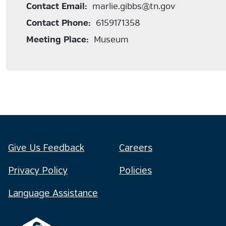
Contact Email:
marlie.gibbs@tn.gov
Contact Phone:
6159171358
Meeting Place:
Museum
Give Us Feedback
Careers
Privacy Policy
Policies
Language Assistance