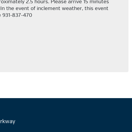
proximately 2.5 hours. Please arrive 15 minutes
 In the event of inclement weather, this event
ce 931-837-470
arkway