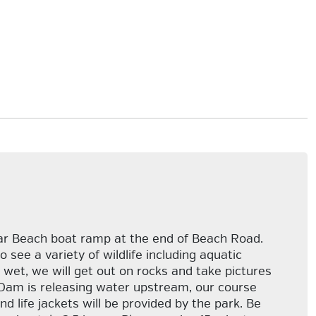
bar Beach boat ramp at the end of Beach Road.
ee a variety of wildlife including aquatic
wet, we will get out on rocks and take pictures
ls Dam is releasing water upstream, our course
d life jackets will be provided by the park. Be