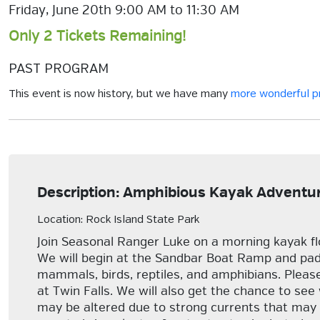
Friday, June 20th 9:00 AM to 11:30 AM
Only 2 Tickets Remaining!
PAST PROGRAM
This event is now history, but we have many
more wonderful 
Description: Amphibious Kayak Adventure
Location: Rock Island State Park
Join Seasonal Ranger Luke on a morning kayak fl
We will begin at the Sandbar Boat Ramp and paddl
mammals, birds, reptiles, and amphibians. Please
at Twin Falls. We will also get the chance to see
may be altered due to strong currents that may ma