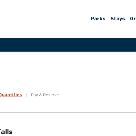
Parks
Stays
G
uantities
|
Pay &
Reserve
alls