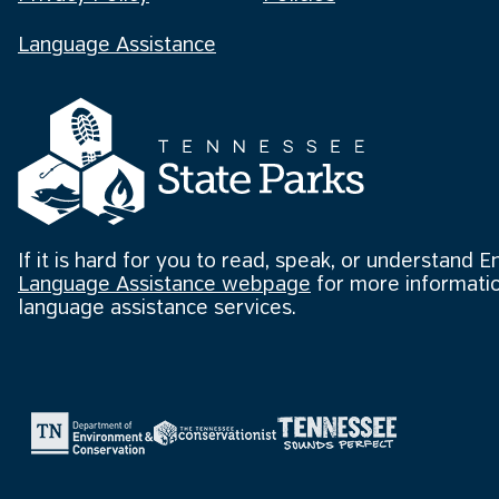
Language Assistance
If it is hard for you to read, speak, or understand E
Language Assistance webpage
for more informatio
language assistance services.