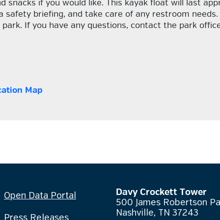
d snacks if you would like. This kayak float will last ap
a safety briefing, and take care of any restroom needs.
 park. If you have any questions, contact the park offi
cation Map
Davy Crockett Tower
Open Data Portal
500 James Robertson P
Nashville, TN 37243
Press Releases