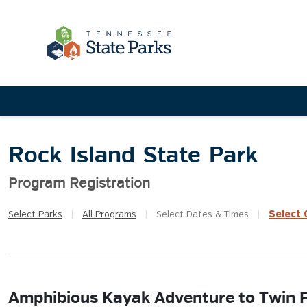
Rock Island State Park
Program Registration
Select
Q
Select
Parks
|
All
Programs
|
Select
Dates & Times
|
Amphibious Kayak Adventure to Twin F