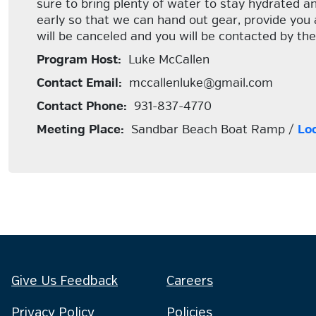
sure to bring plenty of water to stay hydrated an
early so that we can hand out gear, provide you 
will be canceled and you will be contacted by the
Program Host:
Luke McCallen
Contact Email:
mccallenluke@gmail.com
Contact Phone:
931-837-4770
Meeting Place:
Sandbar Beach Boat Ramp /
Lo
Give Us Feedback
Careers
Privacy Policy
Policies