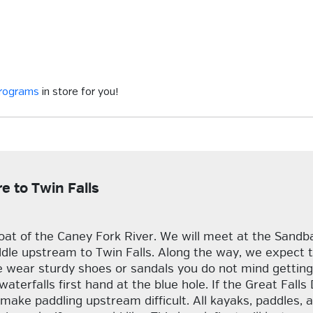
programs
in store for you!
 to Twin Falls
oat of the Caney Fork River. We will meet at the Sand
e upstream to Twin Falls. Along the way, we expect to s
 wear sturdy shoes or sandals you do not mind getting 
 waterfalls first hand at the blue hole. If the Great Fal
ke paddling upstream difficult. All kayaks, paddles, an