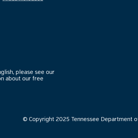
nglish, please see our
n about our free
© Copyright 2025 Tennessee Department of 