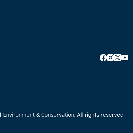
Environment & Conservation. All rights reserved.