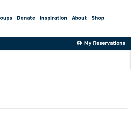
roups
Donate
Inspiration
About
Shop
My Reservations