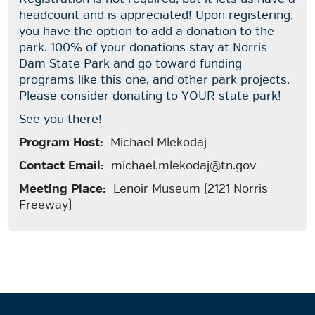
headcount and is appreciated! Upon registering,
you have the option to add a donation to the
park. 100% of your donations stay at Norris
Dam State Park and go toward funding
programs like this one, and other park projects.
Please consider donating to YOUR state park!
See you there!
Program Host:
Michael Mlekodaj
Contact Email:
michael.mlekodaj@tn.gov
Meeting Place:
Lenoir Museum (2121 Norris
Freeway)