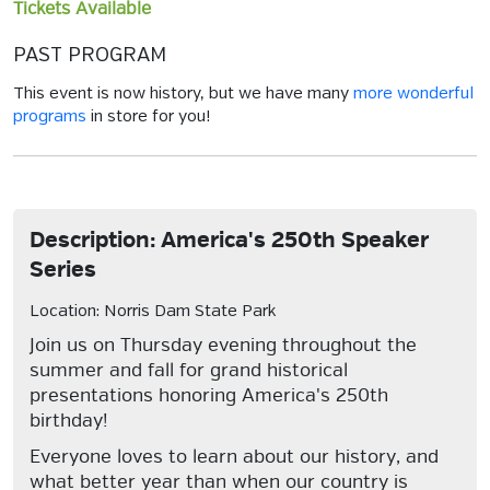
Tickets Available
PAST PROGRAM
This event is now history, but we have many
more wonderful
programs
in store for you!
Description: America's 250th Speaker
Series
Location: Norris Dam State Park
Join us on Thursday evening throughout the
summer and fall for grand historical
presentations honoring America's 250th
birthday!
Everyone loves to learn about our history, and
what better year than when our country is