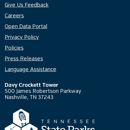
Give Us Feedback
Careers
Open Data Portal
Privacy Policy
Policies
Press Releases
Language Assistance
Davy Crockett Tower
500 James Robertson Parkway
Nashville, TN 37243