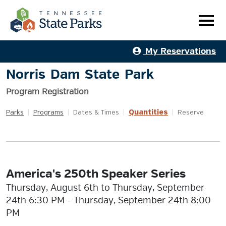
My Reservations
Norris Dam State Park
Program Registration
Quantities
Parks
|
Programs
|
Dates & Times
|
|
Reserve
America's 250th Speaker Series
Thursday, August 6th to Thursday, September
24th 6:30 PM - Thursday, September 24th 8:00
PM