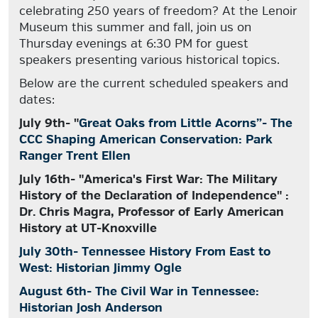
celebrating 250 years of freedom? At the Lenoir
Museum this summer and fall, join us on
Thursday evenings at 6:30 PM for guest
speakers presenting various historical topics.
Below are the current scheduled speakers and
dates:
July 9th- "
Great Oaks from Little Acorns”- The
CCC Shaping American Conservation: Park
Ranger Trent Ellen
July 16th- "America's First War: The Military
History of the Declaration of Independence" :
Dr. Chris Magra, Professor of Early American
History at UT-Knoxville
July 30th- Tennessee History From East to
West: Historian Jimmy Ogle
August 6th- The Civil War in Tennessee:
Historian Josh Anderson