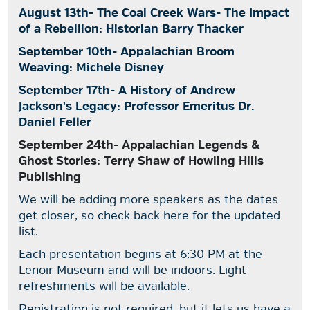
August 13th- The Coal Creek Wars- The Impact
of a Rebellion: Historian Barry Thacker
September 10th- Appalachian Broom
Weaving: Michele Disney
September 17th- A History of Andrew
Jackson's Legacy: Professor Emeritus Dr.
Daniel Feller
September 24th- Appalachian Legends &
Ghost Stories: Terry Shaw of Howling Hills
Publishing
We will be adding more speakers as the dates
get closer, so check back here for the updated
list.
Each presentation begins at 6:30 PM at the
Lenoir Museum and will be indoors. Light
refreshments will be available.
Registration is not required, but it lets us have a