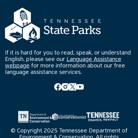
If it is hard for you to read, speak, or understand
English, please see our
Language Assistance
webpage
for more information about our free
language assistance services.
© Copyright 2025 Tennessee Department of
Environment & Conservation. All rights