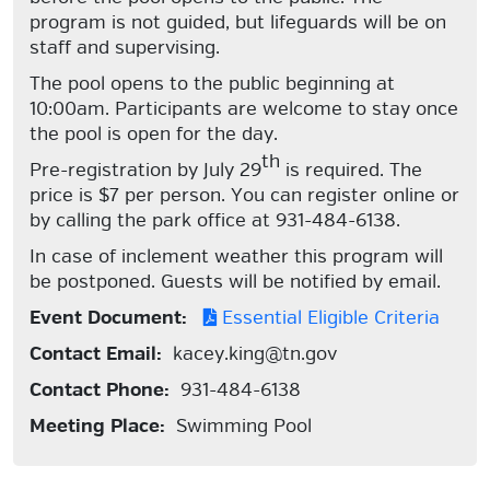
program is not guided, but lifeguards will be on
staff and supervising.
The pool opens to the public beginning at
10:00am. Participants are welcome to stay once
the pool is open for the day.
th
Pre-registration by July 29
is required. The
price is $7 per person. You can register online or
by calling the park office at 931-484-6138.
In case of inclement weather this program will
be postponed. Guests will be notified by email.
Event Document:
Essential Eligible Criteria
Contact Email:
kacey.king@tn.gov
Contact Phone:
931-484-6138
Meeting Place:
Swimming Pool