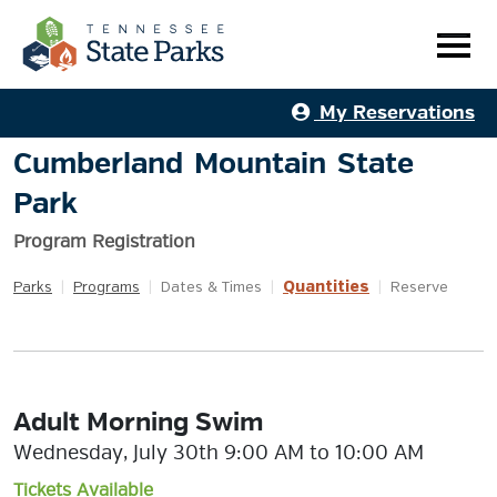
My Reservations
Cumberland Mountain State
Park
Program Registration
Quantities
Parks
|
Programs
|
Dates & Times
|
|
Reserve
Adult Morning Swim
Wednesday, July 30th 9:00 AM to 10:00 AM
Tickets Available