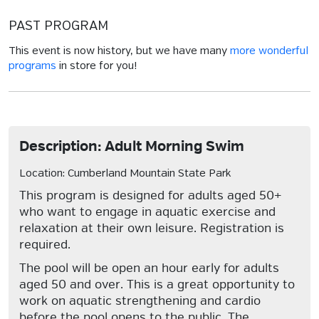
PAST PROGRAM
This event is now history, but we have many
more wonderful
programs
in store for you!
Description: Adult Morning Swim
Location: Cumberland Mountain State Park
This program is designed for adults aged 50+
who want to engage in aquatic exercise and
relaxation at their own leisure. Registration is
required.
The pool will be open an hour early for adults
aged 50 and over. This is a great opportunity to
work on aquatic strengthening and cardio
before the pool opens to the public. The