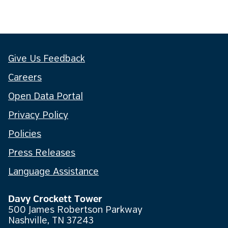
Give Us Feedback
Careers
Open Data Portal
Privacy Policy
Policies
Press Releases
Language Assistance
Davy Crockett Tower
500 James Robertson Parkway
Nashville, TN 37243