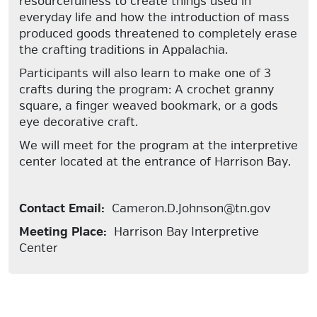
resourcefulness to create things used in
everyday life and how the introduction of mass
produced goods threatened to completely erase
the crafting traditions in Appalachia.
Participants will also learn to make one of 3
crafts during the program: A crochet granny
square, a finger weaved bookmark, or a gods
eye decorative craft.
We will meet for the program at the interpretive
center located at the entrance of Harrison Bay.
Contact Email:
Cameron.D.Johnson@tn.gov
Meeting Place:
Harrison Bay Interpretive
Center