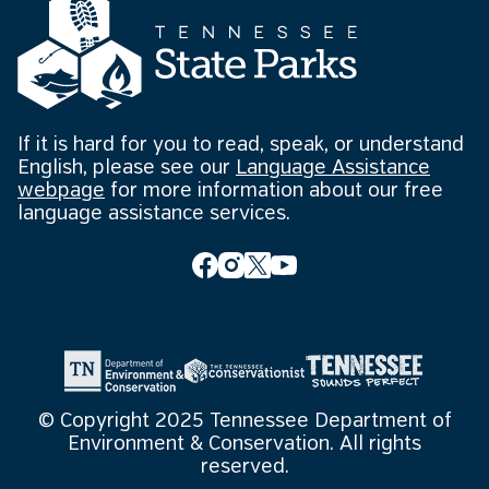
If it is hard for you to read, speak, or understand
English, please see our
Language Assistance
webpage
for more information about our free
language assistance services.
© Copyright 2025 Tennessee Department of
Environment & Conservation. All rights
reserved.