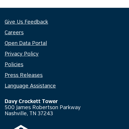
Give Us Feedback
Careers
Open Data Portal
Privacy Policy
Policies
Press Releases
Language Assistance
Davy Crockett Tower
500 James Robertson Parkway
Nashville, TN 37243