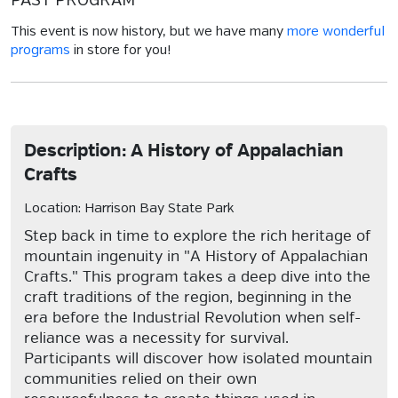
PAST PROGRAM
This event is now history, but we have many
more wonderful
programs
in store for you!
Description: A History of Appalachian
Crafts
Location: Harrison Bay State Park
Step back in time to explore the rich heritage of
mountain ingenuity in "A History of Appalachian
Crafts." This program takes a deep dive into the
craft traditions of the region, beginning in the
era before the Industrial Revolution when self-
reliance was a necessity for survival.
Participants will discover how isolated mountain
communities relied on their own