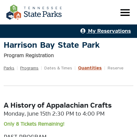
My Reservations
Harrison Bay State Park
Program Registration
Quantities
Parks
|
Programs
|
Dates & Times
|
|
Reserve
A History of Appalachian Crafts
Monday, June 15th 2:30 PM to 4:00 PM
Only 8 Tickets Remaining!