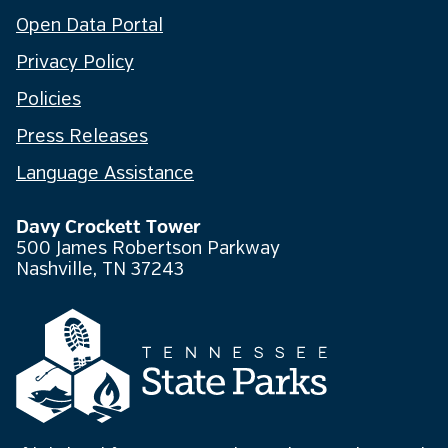
Open Data Portal
Privacy Policy
Policies
Press Releases
Language Assistance
Davy Crockett Tower
500 James Robertson Parkway
Nashville, TN 37243