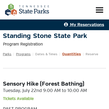
My Reservations
Standing Stone State Park
Program Registration
Quantities
Parks
|
Programs
|
Dates & Times
|
|
Reserve
Sensory Hike (Forest Bathing)
Tuesday, July 22nd 9:00 AM to 10:00 AM
Tickets Available