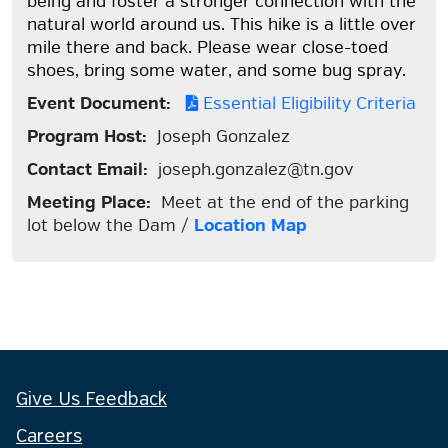
being and foster a stronger connection with the
natural world around us. This hike is a little over
mile there and back. Please wear close-toed
shoes, bring some water, and some bug spray.
Event Document:
Essential Eligibility Criteria
Program Host:
Joseph Gonzalez
Contact Email:
joseph.gonzalez@tn.gov
Meeting Place:
Meet at the end of the parking
lot below the Dam /
Location Map
Give Us Feedback
Careers