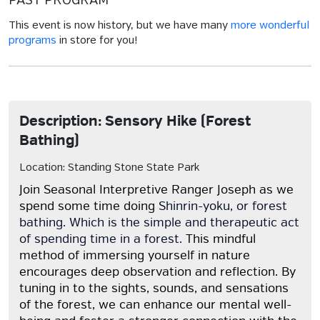
PAST PROGRAM
This event is now history, but we have many
more wonderful
programs
in store for you!
Description: Sensory Hike (Forest
Bathing)
Location: Standing Stone State Park
Join Seasonal Interpretive Ranger Joseph as we
spend some time doing
Shinrin-yoku, or forest
bathing. Which is the simple and therapeutic act
of spending time in a forest.
This mindful
method of immersing yourself in nature
encourages deep observation and reflection. By
tuning in to the sights, sounds, and sensations
of the forest, we can enhance our mental well-