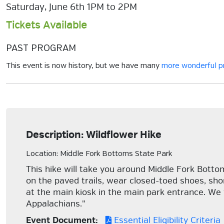
Saturday, June 6th 1PM to 2PM
Tickets Available
PAST PROGRAM
This event is now history, but we have many
more wonderful 
Description: Wildflower Hike
Location: Middle Fork Bottoms State Park
This hike will take you around Middle Fork Botto
on the paved trails, wear closed-toed shoes, shor
at the main kiosk in the main park entrance. We 
Appalachians."
Event Document:
Essential Eligibility Criteria