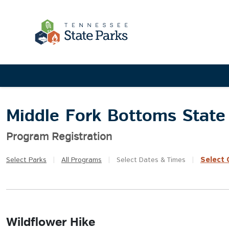
Middle Fork Bottoms State
Program Registration
Select
Q
Select
Parks
|
All
Programs
|
Select
Dates & Times
|
Wildflower Hike