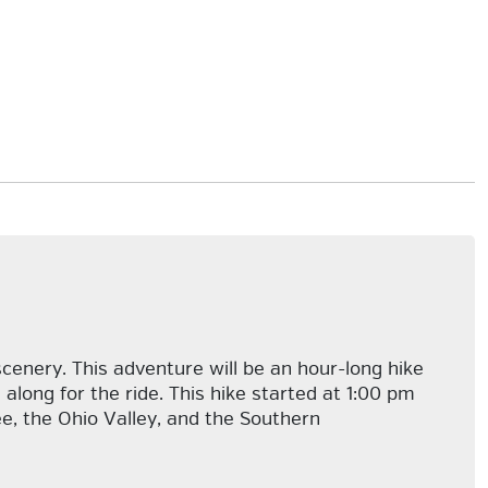
cenery. This adventure will be an hour-long hike
along for the ride. This hike started at 1:00 pm
e, the Ohio Valley, and the Southern