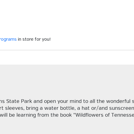
programs
in store for you!
ms State Park and open your mind to all the wonderful s
t sleeves, bring a water bottle, a hat or/and sunscreen 
will be learning from the book "Wildflowers of Tennesse