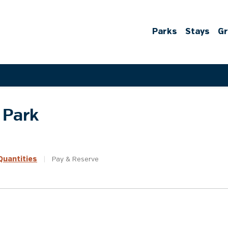
Parks
Stays
G
 Park
uantities
|
Pay &
Reserve