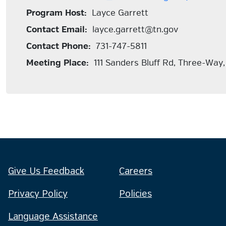
Program Host:
Layce Garrett
Contact Email:
layce.garrett@tn.gov
Contact Phone:
731-747-5811
Meeting Place:
111 Sanders Bluff Rd, Three-Way
Give Us Feedback
Careers
Privacy Policy
Policies
Language Assistance