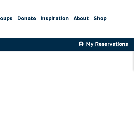
roups
Donate
Inspiration
About
Shop
My Reservations