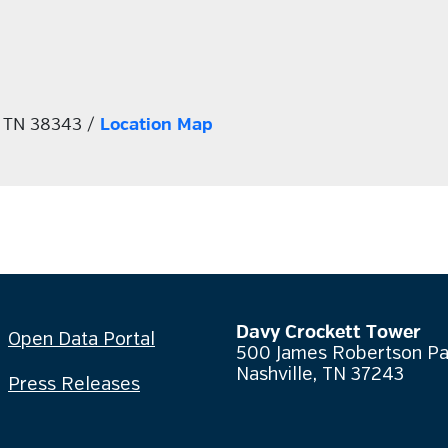
, TN 38343 /
Location Map
Davy Crockett Tower
Open Data Portal
500 James Robertson P
Nashville, TN 37243
Press Releases