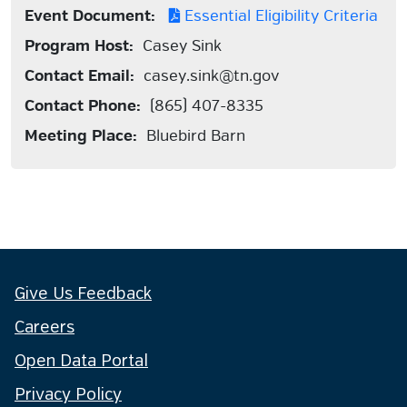
Event Document:
Essential Eligibility Criteria
Program Host:
Casey Sink
Contact Email:
casey.sink@tn.gov
Contact Phone:
(865) 407-8335
Meeting Place:
Bluebird Barn
Give Us Feedback
Careers
Open Data Portal
Privacy Policy