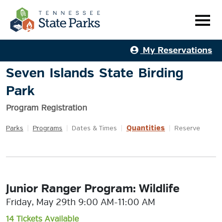
My Reservations
Seven Islands State Birding
Park
Program Registration
Quantities
Parks
|
Programs
|
Dates & Times
|
|
Reserve
Junior Ranger Program: Wildlife
Friday, May 29th 9:00 AM-11:00 AM
14 Tickets Available