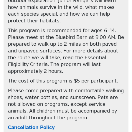
outdoor exploration, Junior Rangers will learn
how animals survive in the wild, what makes
each species special, and how we can help
protect their habitats.
This program is recommended for ages 6–14.
Please meet at the Bluebird Barn at 9:00 AM. Be
prepared to walk up to 2 miles on both paved
and unpaved surfaces. For more details about
the route we will take, read the Essential
Eligibility Criteria. The program will last
approximately 2 hours.
The cost of this program is $5 per participant.
Please come prepared with comfortable walking
shoes, water bottles, and sunscreen. Pets are
not allowed on programs, except service
animals. All children must be accompanied by
an adult throughout the program.
Cancellation Policy