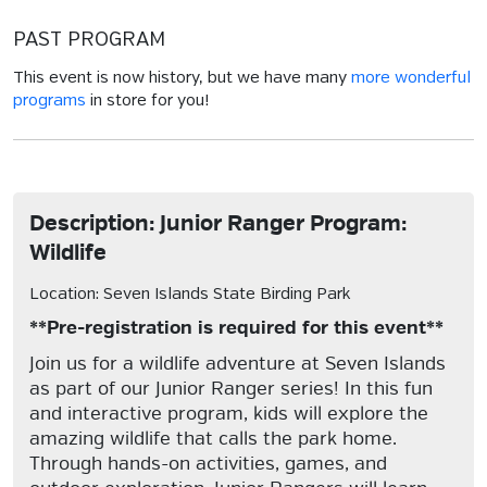
PAST PROGRAM
This event is now history, but we have many
more wonderful
programs
in store for you!
Description: Junior Ranger Program:
Wildlife
Location: Seven Islands State Birding Park
**Pre-registration is required for this event**
Join us for a wildlife adventure at Seven Islands
as part of our Junior Ranger series! In this fun
and interactive program, kids will explore the
amazing wildlife that calls the park home.
Through hands-on activities, games, and