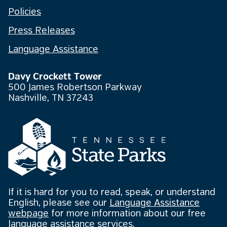
Policies
Press Releases
Language Assistance
Davy Crockett Tower
500 James Robertson Parkway
Nashville, TN 37243
If it is hard for you to read, speak, or understand
English, please see our
Language Assistance
webpage
for more information about our free
language assistance services.