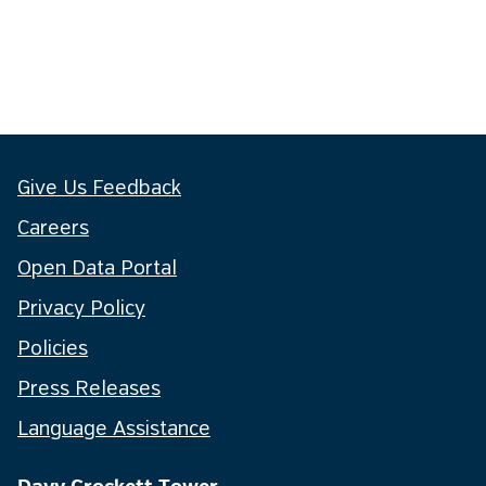
Give Us Feedback
Careers
Open Data Portal
Privacy Policy
Policies
Press Releases
Language Assistance