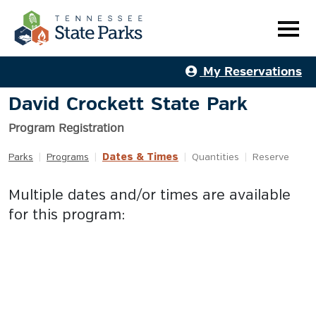
My Reservations
David Crockett State Park
Program Registration
Dates & Times
Parks
|
Programs
|
|
Quantities
|
Reserve
Multiple dates and/or times are available
for this program: