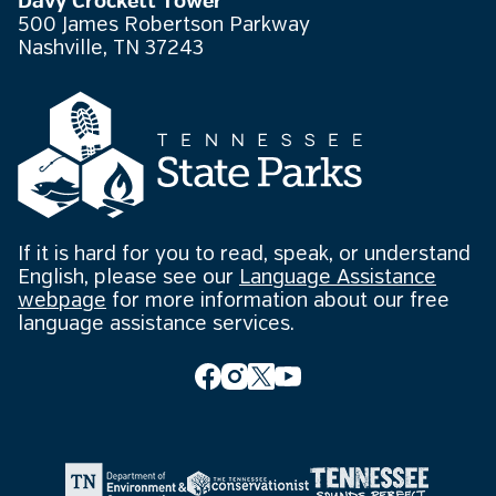
Davy Crockett Tower
500 James Robertson Parkway
Nashville, TN 37243
If it is hard for you to read, speak, or understand
English, please see our
Language Assistance
webpage
for more information about our free
language assistance services.