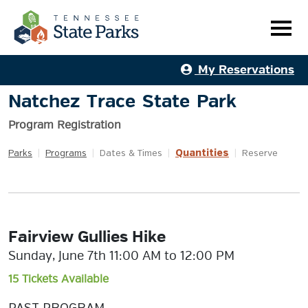
My Reservations
Natchez Trace State Park
Program Registration
Quantities
Parks
|
Programs
|
Dates & Times
|
|
Reserve
Fairview Gullies Hike
Sunday, June 7th 11:00 AM to 12:00 PM
15 Tickets Available