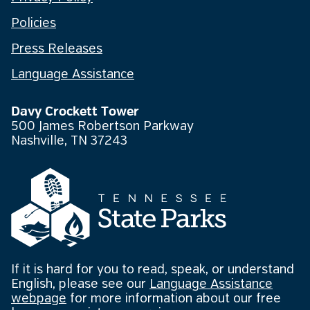
Policies
Press Releases
Language Assistance
Davy Crockett Tower
500 James Robertson Parkway
Nashville, TN 37243
If it is hard for you to read, speak, or understand
English, please see our
Language Assistance
webpage
for more information about our free