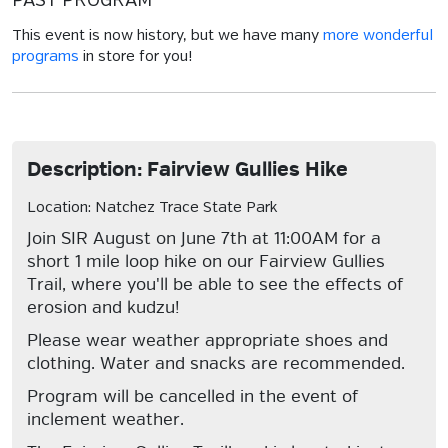
PAST PROGRAM
This event is now history, but we have many
more wonderful
programs
in store for you!
Description: Fairview Gullies Hike
Location: Natchez Trace State Park
Join SIR August on June 7th at 11:00AM for a
short 1 mile loop hike on our Fairview Gullies
Trail, where you'll be able to see the effects of
erosion and kudzu!
Please wear weather appropriate shoes and
clothing. Water and snacks are recommended.
Program will be cancelled in the event of
inclement weather.