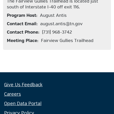
The Fairview Gullies Trailhead is located just
south of Interstate I-40 off exit 116.
Program Host:
August Antis
Contact Email:
august.antis@tn.gov
Contact Phone:
(731) 968-3742
Meeting Place:
Fairview Gullies Trailhead
Give Us Feedback
Careers
Open Data Portal
Privacy Policy