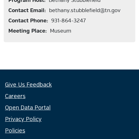
Program Host:
Bethany Stubblefield
Contact Email:
bethany.stubblefield@tn.gov
Contact Phone:
931-864-3247
Meeting Place:
Museum
Give Us Feedback
Careers
Open Data Portal
Privacy Policy
Policies