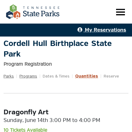
My Reservations
Cordell Hull Birthplace State
Park
Program Registration
Quantities
Parks
|
Programs
|
Dates & Times
|
|
Reserve
Dragonfly Art
Sunday, June 14th 3:00 PM to 4:00 PM
10 Tickets Available