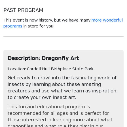
PAST PROGRAM
This event is now history, but we have many
more wonderful
programs
in store for you!
Description: Dragonfly Art
Location: Cordell Hull Birthplace State Park
Get ready to crawl into the fascinating world of
insects by learning about these amazing
creatures and use what we learn as inspiration
to create your own insect art.
This fun and educational program is
recommended for all ages and is perfect for
those interested in learning more about what
dragonflies and what role they play in our