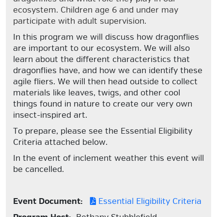
ecosystem. Children age 6 and under may
participate with adult supervision.
In this program we will discuss how dragonflies
are important to our ecosystem. We will also
learn about the different characteristics that
dragonflies have, and how we can identify these
agile fliers. We will then head outside to collect
materials like leaves, twigs, and other cool
things found in nature to create our very own
insect-inspired art.
To prepare, please see the Essential Eligibility
Criteria attached below.
In the event of inclement weather this event will
be cancelled.
Event Document:
Essential Eligibility Criteria