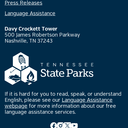
Press Releases
Language Assistance
Davy Crockett Tower
500 James Robertson Parkway
Nashville, TN 37243
If it is hard for you to read, speak, or understand
English, please see our
Language Assistance
webpage
for more information about our free
language assistance services.