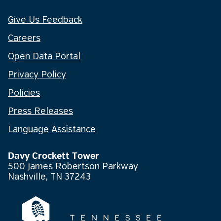
Give Us Feedback
Careers
Open Data Portal
Privacy Policy
Policies
Press Releases
Language Assistance
Davy Crockett Tower
500 James Robertson Parkway
Nashville, TN 37243