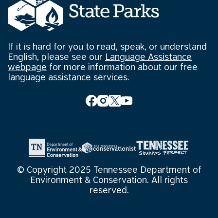
If it is hard for you to read, speak, or understand
English, please see our
Language Assistance
webpage
for more information about our free
language assistance services.
© Copyright 2025 Tennessee Department of
Environment & Conservation. All rights
reserved.