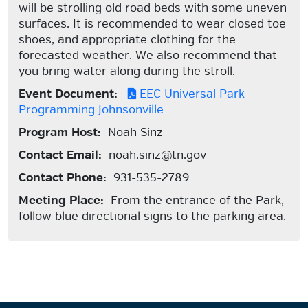
will be strolling old road beds with some uneven
surfaces. It is recommended to wear closed toe
shoes, and appropriate clothing for the
forecasted weather. We also recommend that
you bring water along during the stroll.
Event Document:
EEC Universal Park
Programming Johnsonville
Program Host:
Noah Sinz
Contact Email:
noah.sinz@tn.gov
Contact Phone:
931-535-2789
Meeting Place:
From the entrance of the Park,
follow blue directional signs to the parking area.