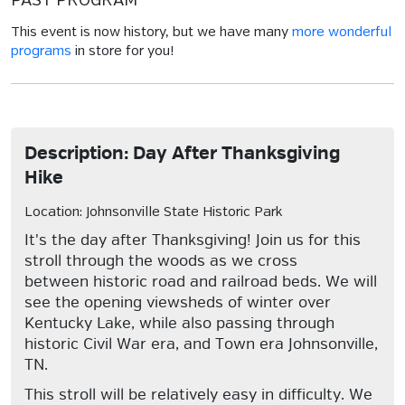
PAST PROGRAM
This event is now history, but we have many
more wonderful
programs
in store for you!
Description: Day After Thanksgiving
Hike
Location: Johnsonville State Historic Park
It's the day after Thanksgiving! Join us for this
stroll through the woods as we cross
between historic road and railroad beds. We will
see the opening viewsheds of winter over
Kentucky Lake, while also passing through
historic Civil War era, and Town era Johnsonville,
TN.
This stroll will be relatively easy in difficulty. We