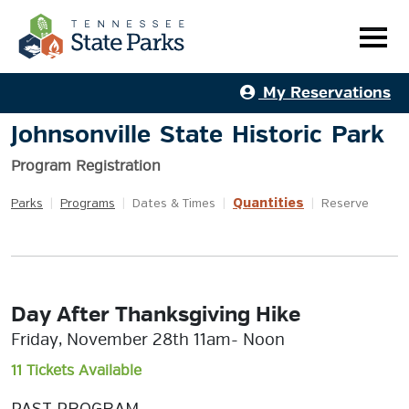
My Reservations
Johnsonville State Historic Park
Program Registration
Quantities
Parks
|
Programs
|
Dates & Times
|
|
Reserve
Day After Thanksgiving Hike
Friday, November 28th 11am- Noon
11 Tickets Available