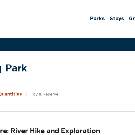
Parks
Stays
G
g Park
uantities
|
Pay &
Reserve
re: River Hike and Exploration