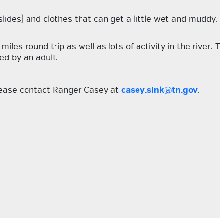
slides) and clothes that can get a little wet and muddy.
iles round trip as well as lots of activity in the river.
ed by an adult.
please contact Ranger Casey at
casey.sink@tn.gov
.