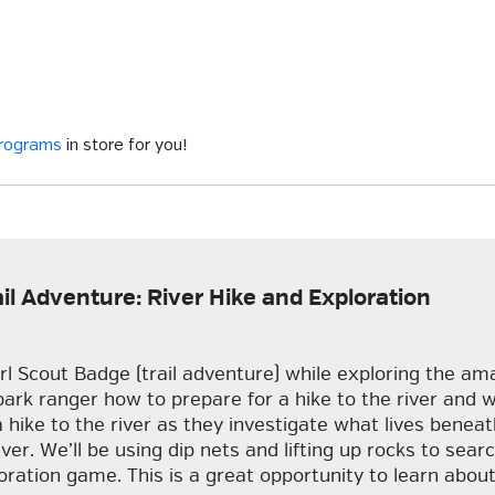
programs
in store for you!
ail Adventure: River Hike and Exploration
rl Scout Badge (trail adventure) while exploring the am
park ranger how to prepare for a hike to the river and 
a hike to the river as they investigate what lives bene
er. We’ll be using dip nets and lifting up rocks to searc
ploration game. This is a great opportunity to learn ab