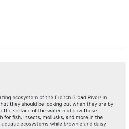
azing ecosystem of the French Broad River! In
what they should be looking out when they are by
ath the surface of the water and how those
h for fish, insects, mollusks, and more in the
out aquatic ecosystems while brownie and daisy