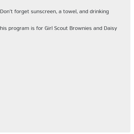
 Don’t forget sunscreen, a towel, and drinking
 This program is for Girl Scout Brownies and Daisy