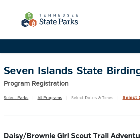
Seven Islands State Birdin
Program Registration
Select
Q
Select
Parks
|
All
Programs
|
Select
Dates & Times
|
Daisy/Brownie Girl Scout Trail Adventu