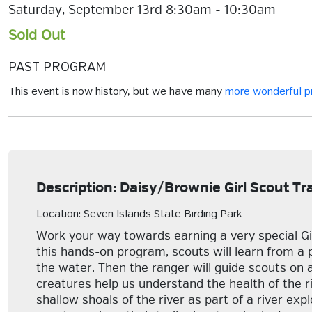
Saturday, September 13rd 8:30am - 10:30am
Sold Out
PAST PROGRAM
This event is now history, but we have many
more wonderful 
Description: Daisy/Brownie Girl Scout Tr
Location: Seven Islands State Birding Park
Work your way towards earning a very special Gi
this hands-on program, scouts will learn from a 
the water. Then the ranger will guide scouts on 
creatures help us understand the health of the riv
shallow shoals of the river as part of a river ex