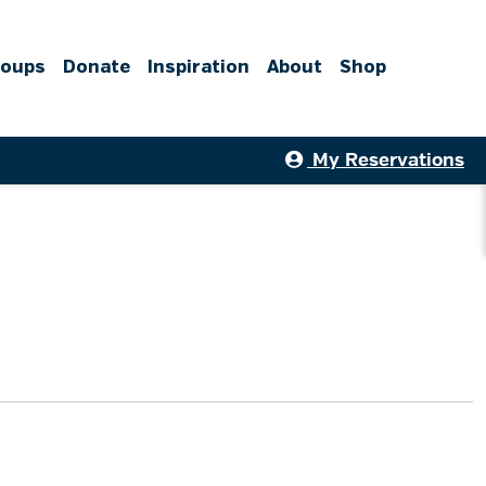
roups
Donate
Inspiration
About
Shop
My Reservations