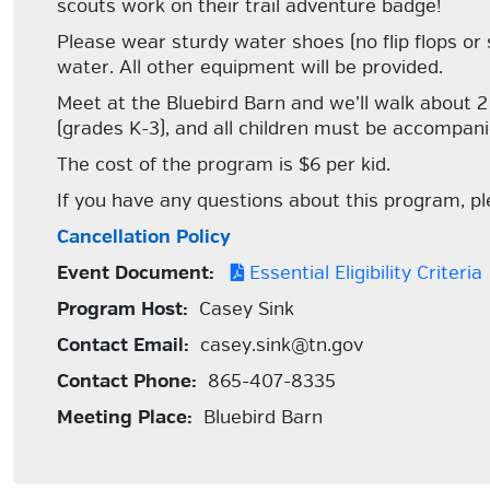
scouts work on their trail adventure badge!
Please wear sturdy water shoes (no flip flops or 
water. All other equipment will be provided.
Meet at the Bluebird Barn and we’ll walk about 2 m
(grades K-3), and all children must be accompani
The cost of the program is $6 per kid.
If you have any questions about this program, 
Cancellation Policy
Event Document:
Essential Eligibility Criteria
Program Host:
Casey Sink
Contact Email:
casey.sink@tn.gov
Contact Phone:
865-407-8335
Meeting Place:
Bluebird Barn