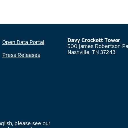
Davy Crockett Tower
Open Data Portal
500 James Robertson P
Nashville, TN 37243
Press Releases
nglish, please see our