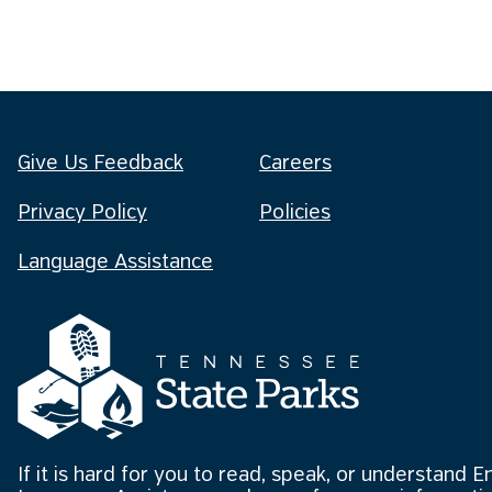
Give Us Feedback
Careers
Privacy Policy
Policies
Language Assistance
If it is hard for you to read, speak, or understand E